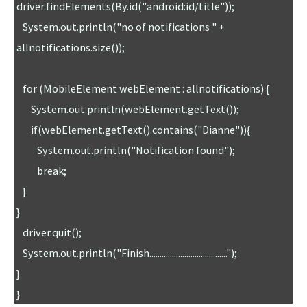
driver.findElements(By.id("android:id/title"));

   System.out.println("no of notifications " + 
allnotifications.size());

   for (MobileElement webElement : allnotifications) {

       System.out.println(webElement.getText());

       if(webElement.getText().contains("Dianne")){

          System.out.println("Notification found");

          break;

   }

}

   driver.quit();

   System.out.println("Finish......................................");

}

}