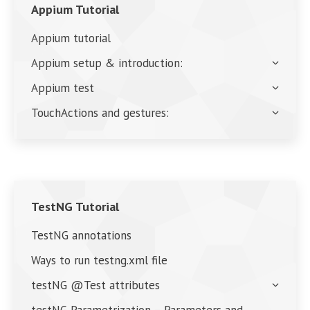
Appium Tutorial
Appium tutorial
Appium setup & introduction:
Appium test
TouchActions and gestures:
TestNG Tutorial
TestNG annotations
Ways to run testng.xml file
testNG @Test attributes