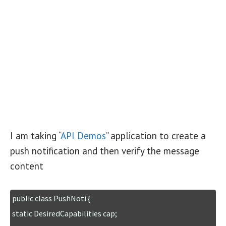
I am taking “
API Demos
” application to create a
push notification and then verify the message
content
public class PushNoti {

static DesiredCapabilities cap;
