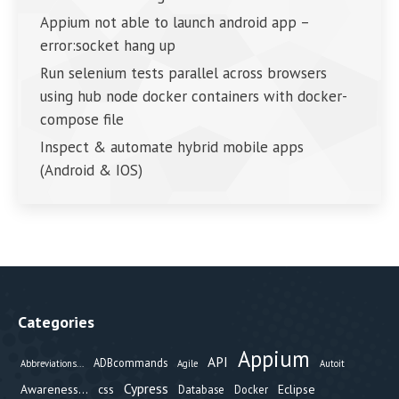
Appium not able to launch android app –
error:socket hang up
Run selenium tests parallel across browsers
using hub node docker containers with docker-
compose file
Inspect & automate hybrid mobile apps
(Android & IOS)
Categories
Appium
API
ADBcommands
Abbreviations...
Agile
Autoit
Cypress
Awareness...
css
Eclipse
Database
Docker