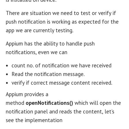
There are situation we need to test or verify if
push notification is working as expected for the
app we are currently testing.
Appium has the ability to handle push
notifications, even we can
count no. of notification we have received
Read the notification message.
verify if correct message content received.
Appium provides a
method
openNotifications()
which will open the
notification panel and reads the content, let’s
see the implementation