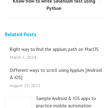
Know how to write Selenium test using
Next
Python
post:
Related Posts
Right way to find the appium path on MacOS
March 1, 2024
Different ways to scroll using Appium [Android
& iOS]
August 23, 2023
Sample Android & IOS apps to
practice mobile automation