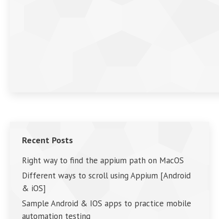
Recent Posts
Right way to find the appium path on MacOS
Different ways to scroll using Appium [Android
& iOS]
Sample Android & IOS apps to practice mobile
automation testing