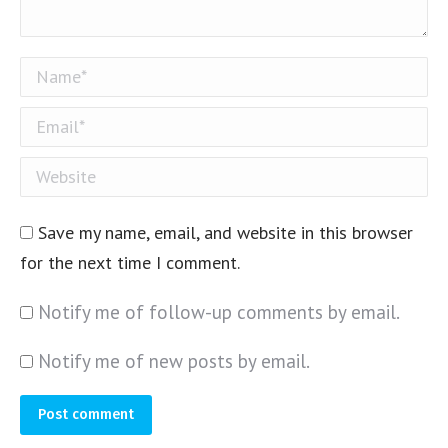
Name *
Email *
Website
Save my name, email, and website in this browser
for the next time I comment.
Notify me of follow-up comments by email.
Notify me of new posts by email.
Post comment