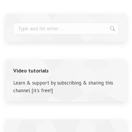
Search:
Video tutorials
Learn & support by subscribing & sharing this
channel [it's free!]