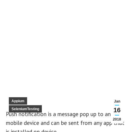
Appium
Jan
16
SeleniumTesting
Push notification is a message pop up to any
2018
mobile device and can be sent from any app that
is installed on device.