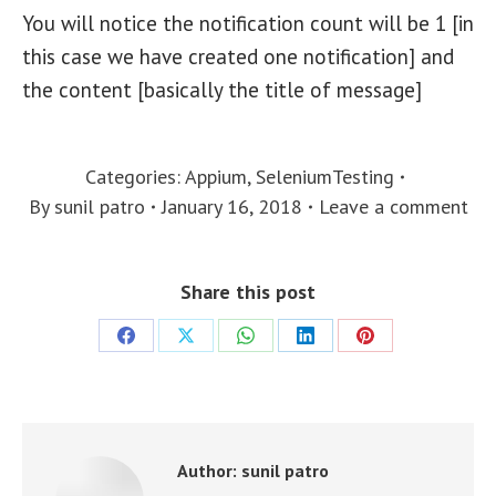
You will notice the notification count will be 1 [in
this case we have created one notification] and
the content [basically the title of message]
Categories:
Appium
,
SeleniumTesting
By
sunil patro
January 16, 2018
Leave a comment
Share this post
Share
Share
Share
Share
Share
on
on
on
on
on
Facebook
X
WhatsApp
LinkedIn
Pinterest
Author:
sunil patro