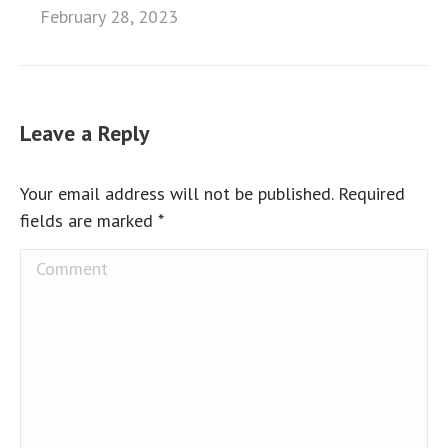
February 28, 2023
Leave a Reply
Your email address will not be published. Required
fields are marked
*
Comment