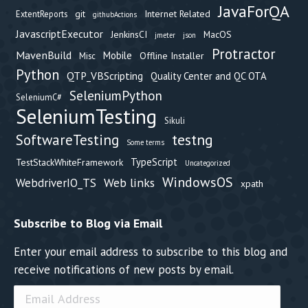
JavaForQA
git
Internet Related
ExtentReports
githubActions
JavascriptExecutor
JenkinsCI
MacOS
jmeter
json
Protractor
MavenBuild
Mobile
Offline Installer
Misc
Python
QTP_VBScripting
Quality Center and QC OTA
SeleniumPython
SeleniumC#
SeleniumTesting
Sikuli
testng
SoftwareTesting
Some terms
TypeScript
TestStackWhiteFramework
Uncategorized
WindowsOS
Web links
WebdriverIO_TS
xpath
Subscribe to Blog via Email
Enter your email address to subscribe to this blog and
receive notifications of new posts by email.
Email