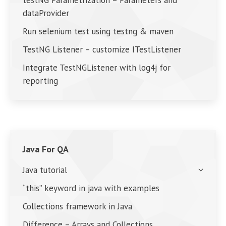
testNG Parametrization – Parameters and
dataProvider
Run selenium test using testng & maven
TestNG Listener – customize ITestListener
Integrate TestNGListener with log4j for
reporting
Java For QA
Java tutorial
“this” keyword in java with examples
Collections framework in Java
Difference – Arrays and Collections