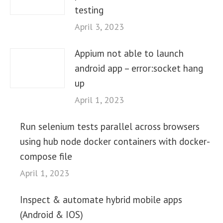
testing
April 3, 2023
Appium not able to launch
android app – error:socket hang
up
April 1, 2023
Run selenium tests parallel across browsers
using hub node docker containers with docker-
compose file
April 1, 2023
Inspect & automate hybrid mobile apps
(Android & IOS)