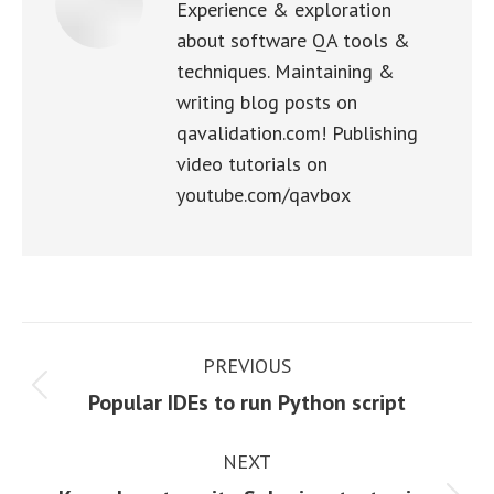
Experience & exploration
about software QA tools &
techniques. Maintaining &
writing blog posts on
qavalidation.com! Publishing
video tutorials on
youtube.com/qavbox
Post
PREVIOUS
navigation
Previous
Popular IDEs to run Python script
post:
NEXT