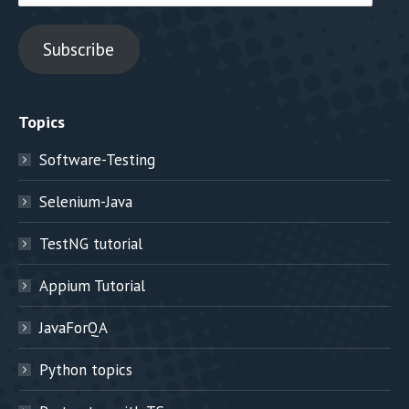
Address
Subscribe
Topics
Software-Testing
Selenium-Java
TestNG tutorial
Appium Tutorial
JavaForQA
Python topics