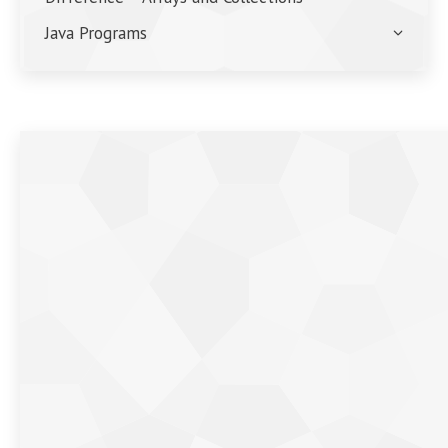
Java Programs