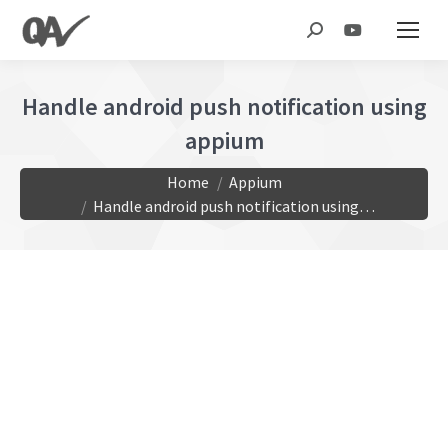
Search:
Handle android push notification using
appium
You are here:
Home
Appium
Handle android push notification using…