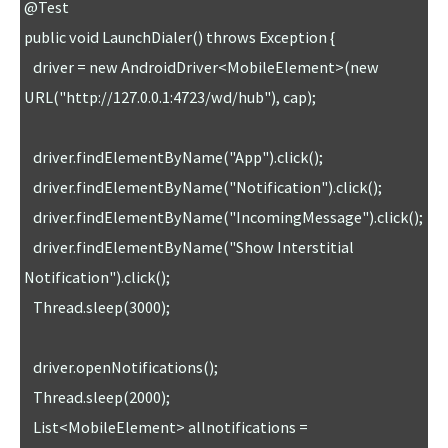
@Test

public void LaunchDialer() throws Exception {

   driver = new AndroidDriver<MobileElement>(new 
URL("http://127.0.0.1:4723/wd/hub"), cap); 

   driver.findElementByName("App").click();

   driver.findElementByName("Notification").click();

   driver.findElementByName("IncomingMessage").click();

   driver.findElementByName("Show Interstitial 
Notification").click();

   Thread.sleep(3000);

   driver.openNotifications();

   Thread.sleep(2000);

   List<MobileElement> allnotifications = 