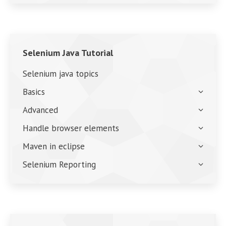
Selenium Java Tutorial
Selenium java topics
Basics
Advanced
Handle browser elements
Maven in eclipse
Selenium Reporting