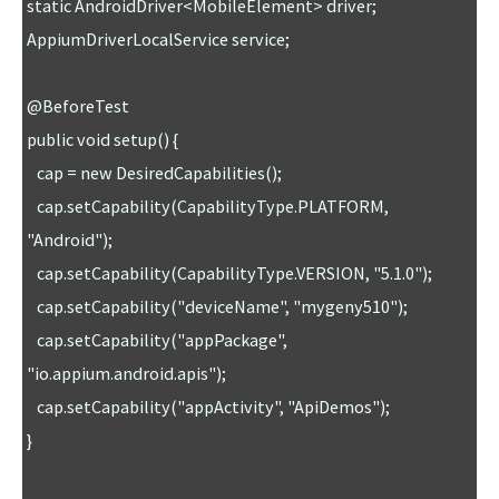
static AndroidDriver<MobileElement> driver;

AppiumDriverLocalService service;

@BeforeTest

public void setup() {

   cap = new DesiredCapabilities();

   cap.setCapability(CapabilityType.PLATFORM, 
"Android");

   cap.setCapability(CapabilityType.VERSION, "5.1.0"); 

   cap.setCapability("deviceName", "mygeny510");

   cap.setCapability("appPackage", 
"io.appium.android.apis");

   cap.setCapability("appActivity", "ApiDemos");

}
