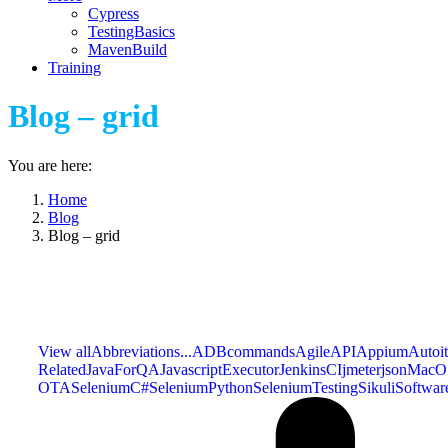
Cypress
TestingBasics
MavenBuild
Training
Blog – grid
You are here:
Home
Blog
Blog – grid
View all
Abbreviations...
ADBcommands
Agile
API
Appium
Autoit
Related
JavaForQA
JavascriptExecutor
JenkinsCI
jmeter
json
MacO
OTA
SeleniumC#
SeleniumPython
SeleniumTesting
Sikuli
Softwar