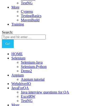
TestNG
More
Cypress
TestingBasics
MavenBuild
Training
Search:
HOME
Selenium
Selenium-Java
Selenium-Python
Demo2
Appium
Appium tutorial
WebdriverIO
JavaForQA
Java interview questions for QA
ExcelRW
TestNG
More