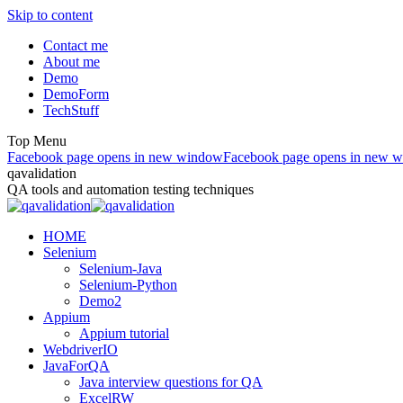
Skip to content
Contact me
About me
Demo
DemoForm
TechStuff
Top Menu
Facebook page opens in new window
Facebook page opens in new 
qavalidation
QA tools and automation testing techniques
HOME
Selenium
Selenium-Java
Selenium-Python
Demo2
Appium
Appium tutorial
WebdriverIO
JavaForQA
Java interview questions for QA
ExcelRW