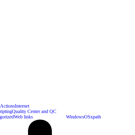
bActions
Internet
ipting
Quality Center and QC
gorized
Web links
WebdriverIO_TS
WindowsOS
xpath