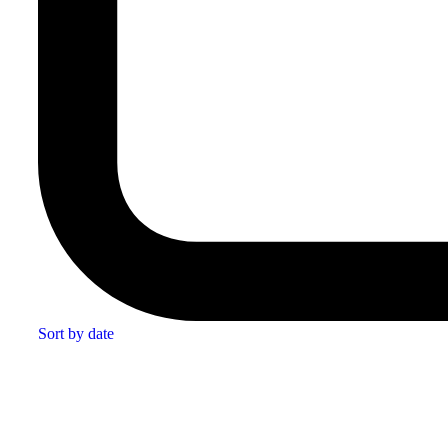
Sort by date