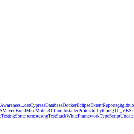
Awareness...
css
Cypress
Database
Docker
Eclipse
ExtentReports
git
githu
S
MavenBuild
Misc
Mobile
Offline Installer
Protractor
Python
QTP_VBScr
eTesting
Some terms
testng
TestStackWhiteFramework
TypeScript
Uncate