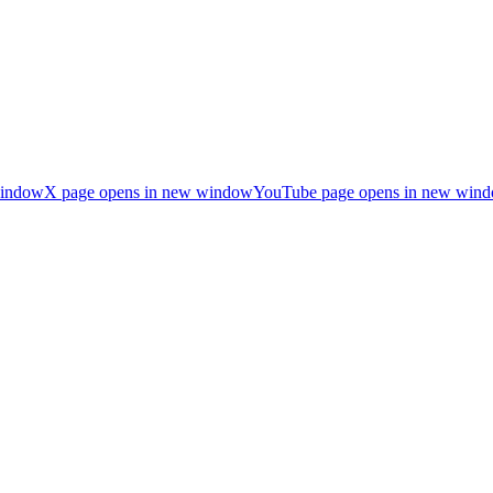
window
X page opens in new window
YouTube page opens in new win