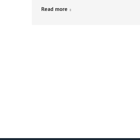
Read more