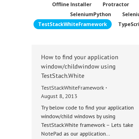
Offline Installer
Protractor
SeleniumPython
Selen
TestStackWhiteFramework
TypeScr
How to find your application
window/childwindow using
TestStach.White
TestStackWhiteFramework
August 8, 2013
Try below code to find your application
window/child windows by using
TestStack.White framework – Lets take
NotePad as our application…