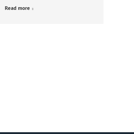
Read more