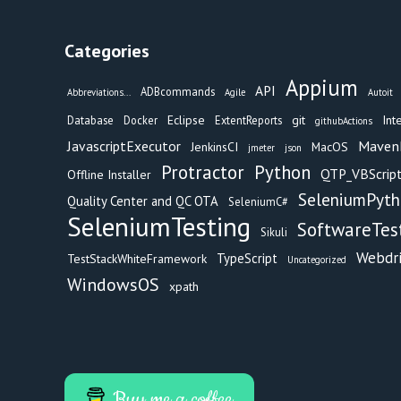
Categories
Appium
API
ADBcommands
Abbreviations...
Agile
Autoit
Eclipse
git
Int
Database
Docker
ExtentReports
githubActions
Maven
JavascriptExecutor
JenkinsCI
MacOS
jmeter
json
Protractor
Python
QTP_VBScript
Offline Installer
SeleniumPyt
Quality Center and QC OTA
SeleniumC#
SeleniumTesting
SoftwareTes
Sikuli
Webdr
TypeScript
TestStackWhiteFramework
Uncategorized
WindowsOS
xpath
Buy me a coffee