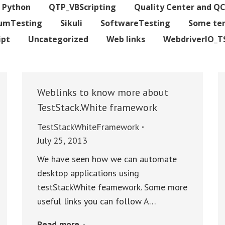
Python
QTP_VBScripting
Quality Center and Q
iumTesting
Sikuli
SoftwareTesting
Some te
ipt
Uncategorized
Web links
WebdriverIO_T
Weblinks to know more about
TestStack.White framework
TestStackWhiteFramework
July 25, 2013
We have seen how we can automate
desktop applications using
testStackWhite feamework. Some more
useful links you can follow A…
Read more