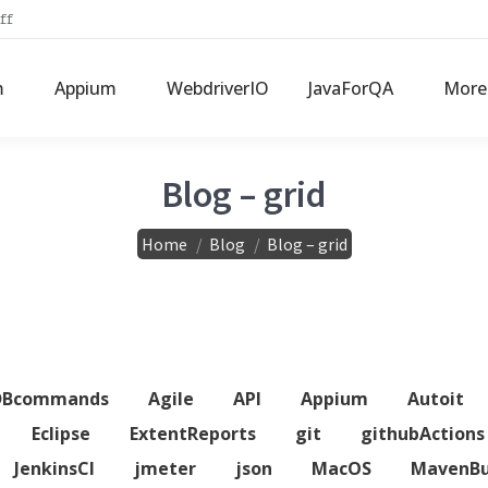
ff
m
Appium
WebdriverIO
JavaForQA
More
Blog – grid
You are here:
Home
Blog
Blog – grid
DBcommands
Agile
API
Appium
Autoit
Eclipse
ExtentReports
git
githubActions
JenkinsCI
jmeter
json
MacOS
MavenBu