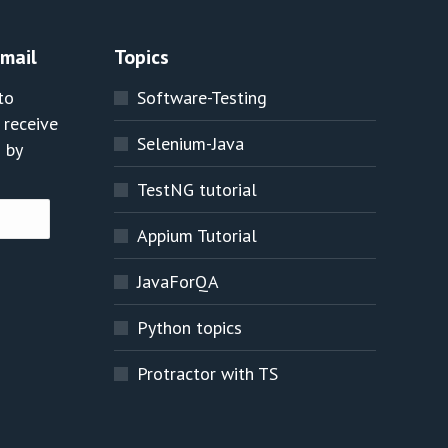
Email
Topics
to
Software-Testing
 receive
Selenium-Java
 by
TestNG tutorial
Appium Tutorial
JavaForQA
Python topics
Protractor with TS