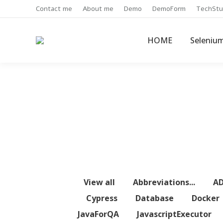
Contact me
About me
Demo
DemoForm
TechStu
HOME
Seleniu
View all
Abbreviations...
A
Cypress
Database
Docker
JavaForQA
JavascriptExecutor