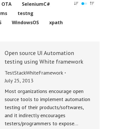
C OTA
SeleniumC#
rms
testng
S
WindowsOS
xpath
Open source UI Automation
testing using White framework
TestStackWhiteFramework
July 25, 2013
Most organizations encourage open
source tools to implement automation
testing of their products/softwares,
and it indirectly encourages
testers/programmers to expose…