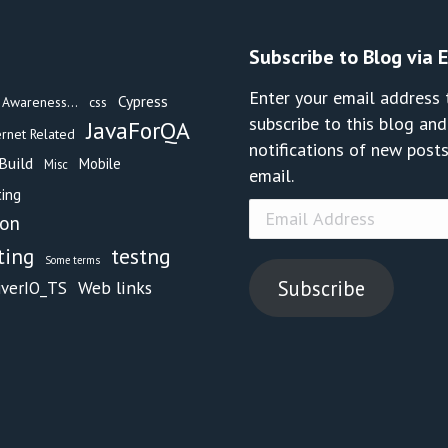
Subscribe to Blog via 
Enter your email address 
Cypress
Awareness...
css
subscribe to this blog and
JavaForQA
ernet Related
notifications of new posts
Build
Mobile
Misc
email.
ing
Email
hon
Address
testng
ting
Some terms
Subscribe
Web links
iverIO_TS