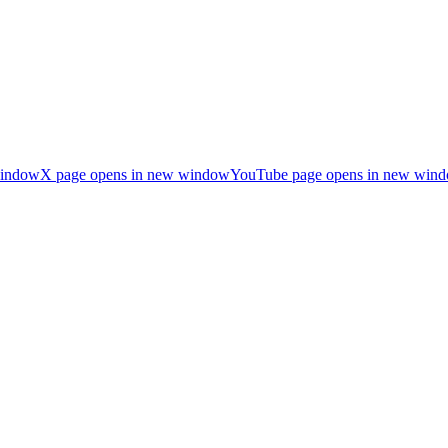
window
X page opens in new window
YouTube page opens in new win