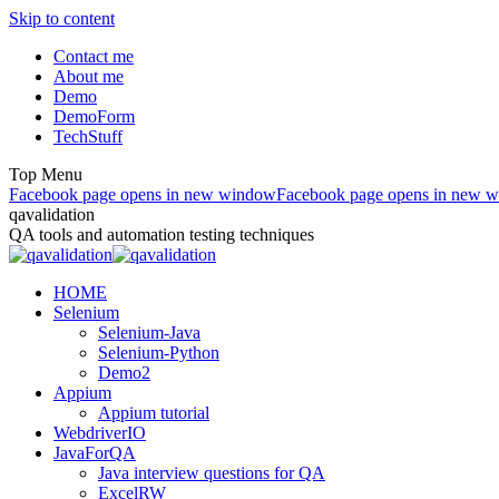
Skip to content
Contact me
About me
Demo
DemoForm
TechStuff
Top Menu
Facebook page opens in new window
Facebook page opens in new 
qavalidation
QA tools and automation testing techniques
HOME
Selenium
Selenium-Java
Selenium-Python
Demo2
Appium
Appium tutorial
WebdriverIO
JavaForQA
Java interview questions for QA
ExcelRW