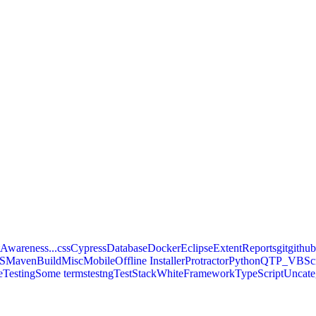
Awareness...
css
Cypress
Database
Docker
Eclipse
ExtentReports
git
githu
S
MavenBuild
Misc
Mobile
Offline Installer
Protractor
Python
QTP_VBScr
eTesting
Some terms
testng
TestStackWhiteFramework
TypeScript
Uncate