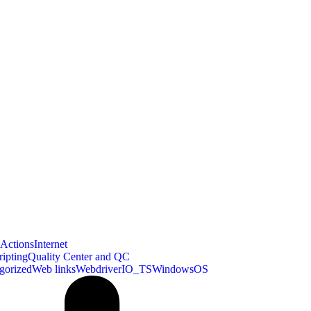
bActions
Internet
ipting
Quality Center and QC
gorized
Web links
WebdriverIO_TS
WindowsOS
xpath