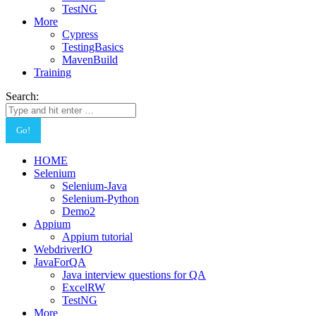
TestNG
More
Cypress
TestingBasics
MavenBuild
Training
Search:
HOME
Selenium
Selenium-Java
Selenium-Python
Demo2
Appium
Appium tutorial
WebdriverIO
JavaForQA
Java interview questions for QA
ExcelRW
TestNG
More