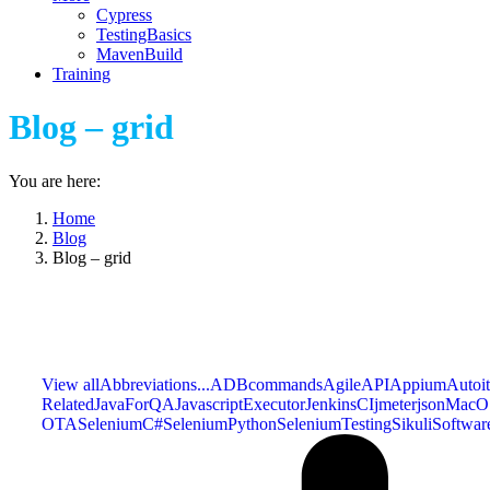
Cypress
TestingBasics
MavenBuild
Training
Blog – grid
You are here:
Home
Blog
Blog – grid
View all
Abbreviations...
ADBcommands
Agile
API
Appium
Autoit
Related
JavaForQA
JavascriptExecutor
JenkinsCI
jmeter
json
MacO
OTA
SeleniumC#
SeleniumPython
SeleniumTesting
Sikuli
Softwar