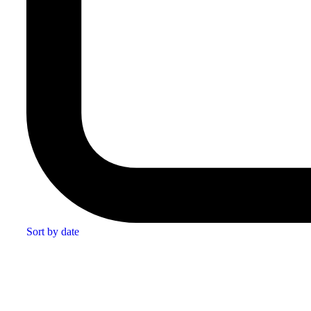
Sort by date