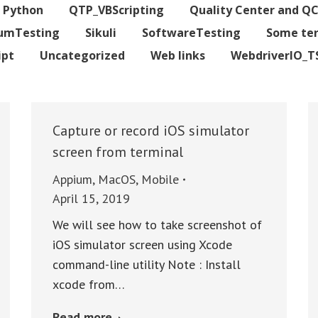
Python
QTP_VBScripting
Quality Center and Q
iumTesting
Sikuli
SoftwareTesting
Some te
ipt
Uncategorized
Web links
WebdriverIO_T
Capture or record iOS simulator
screen from terminal
Appium
,
MacOS
,
Mobile
April 15, 2019
We will see how to take screenshot of
iOS simulator screen using Xcode
command-line utility Note : Install
xcode from…
Read more