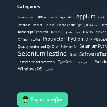
Categories
Appium
API
ADBcommands
Abbreviations...
Agile
Autoit
Eclipse
git
Int
Database
Docker
ExtentReports
githubActions
Maven
JavascriptExecutor
JenkinsCI
MacOS
jmeter
json
Protractor
Python
QTP_VBScript
Offline Installer
SeleniumPyt
Quality Center and QC OTA
SeleniumC#
SeleniumTesting
SoftwareTes
Sikuli
Webdr
TypeScript
TestStackWhiteFramework
Uncategorized
WindowsOS
xpath
Buy me a coffee