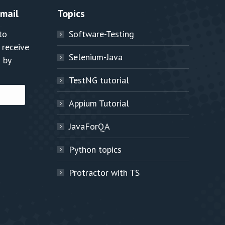
Email
Topics
to
Software-Testing
 receive
Selenium-Java
 by
TestNG tutorial
Appium Tutorial
JavaForQA
Python topics
Protractor with TS