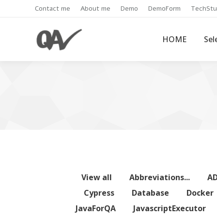
Contact me
About me
Demo
DemoForm
TechStu
HOME
Sel
View all
Abbreviations...
A
Cypress
Database
Docker
JavaForQA
JavascriptExecutor