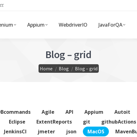
ff
enium
Appium
WebdriverIO
JavaForQA
Blog – grid
You are here:
Home
Blog
Blog – grid
DBcommands
Agile
API
Appium
Autoit
Eclipse
ExtentReports
git
githubActions
JenkinsCI
jmeter
json
MacOS
MavenBu