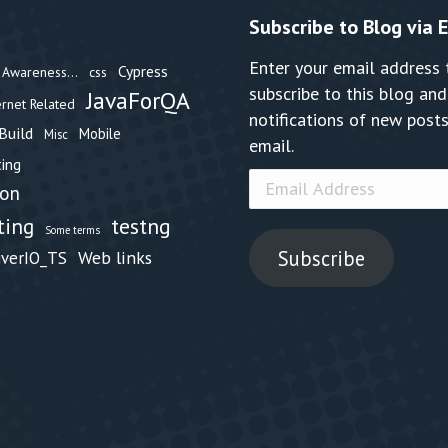
Subscribe to Blog via 
Enter your email address 
Cypress
Awareness...
css
subscribe to this blog and
JavaForQA
ernet Related
notifications of new posts
Build
Mobile
Misc
email.
ing
Email
hon
Address
testng
ting
Some terms
Subscribe
Web links
iverIO_TS