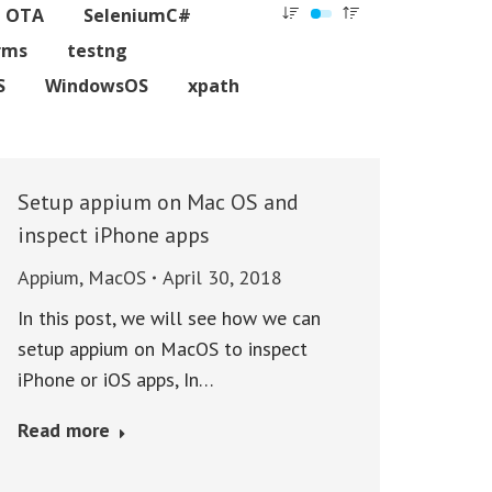
C OTA
SeleniumC#
rms
testng
S
WindowsOS
xpath
Setup appium on Mac OS and
inspect iPhone apps
Appium
,
MacOS
April 30, 2018
In this post, we will see how we can
setup appium on MacOS to inspect
iPhone or iOS apps, In…
Read more