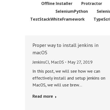
Offline Installer
Protractor
SeleniumPython
Selen
TestStackWhiteFramework
TypeScr
Proper way to install jenkins in
macOS
JenkinsCI
,
MacOS
May 27, 2019
In this post, we will see how we can
effectively install and setup jenkins on
MacOS, we will use brew…
Read more