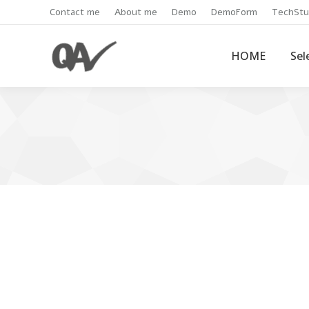
Contact me
About me
Demo
DemoForm
TechStu
HOME
Sel