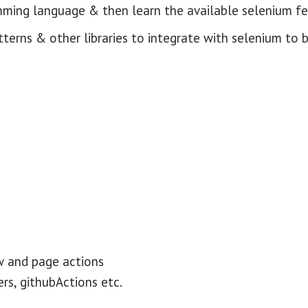
mming language & then learn the available selenium f
tterns & other libraries to integrate with selenium to 
w and page actions
rs, githubActions etc.