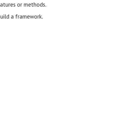
eatures or methods.
build a framework.