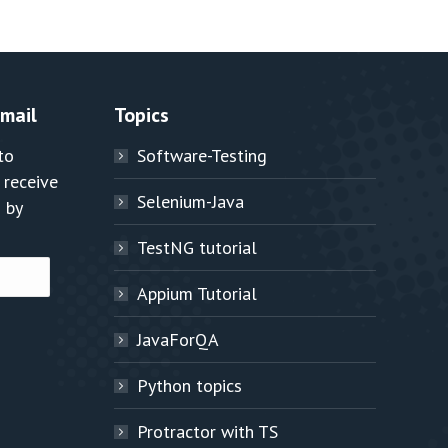
Email
Topics
to
Software-Testing
 receive
Selenium-Java
 by
TestNG tutorial
Appium Tutorial
JavaForQA
Python topics
Protractor with TS