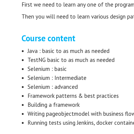
First we need to learn any one of the progra
Then you will need to learn various design pa
Course content
Java : basic to as much as needed
TestNG basic to as much as needed
Selenium : basic
Selenium : Intermediate
Selenium : advanced
Framework patterns & best practices
Building a framework
Writing pageobjectmodel with business flo
Running tests using Jenkins, docker containe