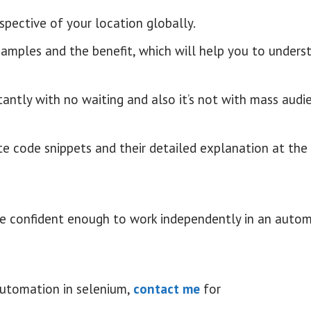
espective of your location globally.
xamples and the benefit, which will help you to unders
tantly with no waiting and also it’s not with mass audie
te code snippets and their detailed explanation at the
ll be confident enough to work independently in an auto
automation in selenium,
contact me
for