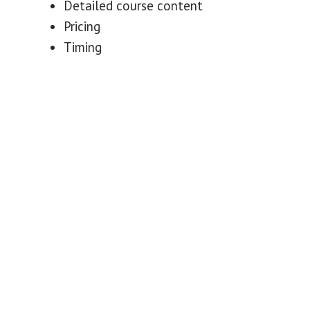
Detailed course content
Pricing
Timing