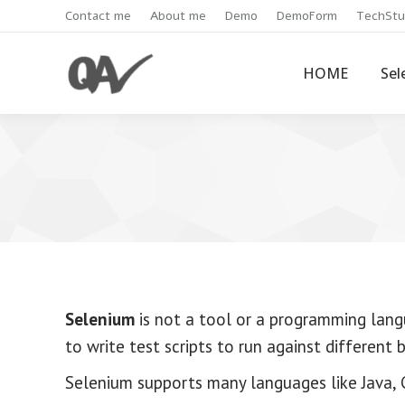
Contact me
About me
Demo
DemoForm
TechStu
HOME
Sel
Selenium
is not a tool or a programming lang
to write test scripts to run against different 
Selenium supports many languages like Java, C