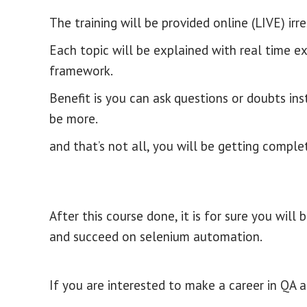
The training will be provided online (LIVE) irr
Each topic will be explained with real time e
framework.
Benefit is you can ask questions or doubts ins
be more.
and that’s not all, you will be getting comple
After this course done, it is for sure you wi
and succeed on selenium automation.
If you are interested to make a career in QA 