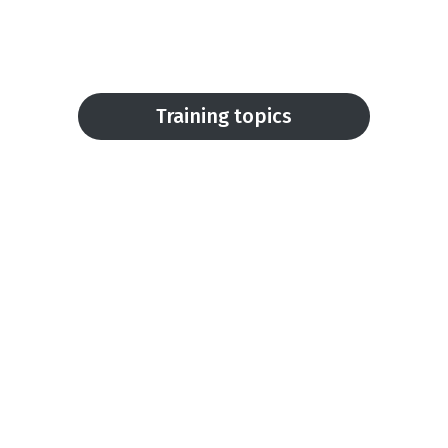
Training topics