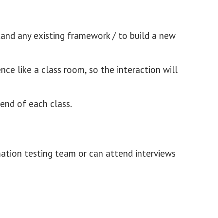
tand any existing framework / to build a new
nce like a class room, so the interaction will
 end of each class.
mation testing team or can attend interviews