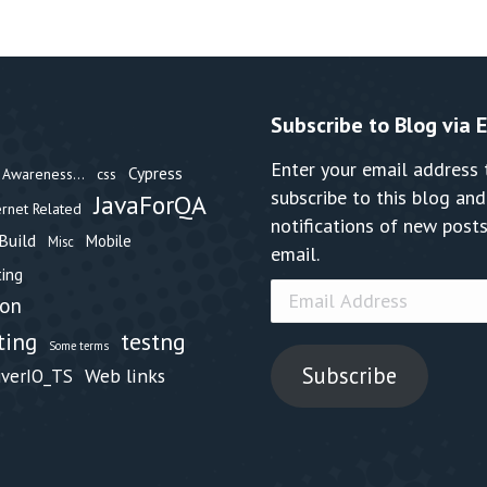
Subscribe to Blog via 
Enter your email address 
Cypress
Awareness...
css
subscribe to this blog and
JavaForQA
ernet Related
notifications of new posts
Build
Mobile
Misc
email.
ing
Email
hon
Address
testng
ting
Some terms
Subscribe
Web links
iverIO_TS