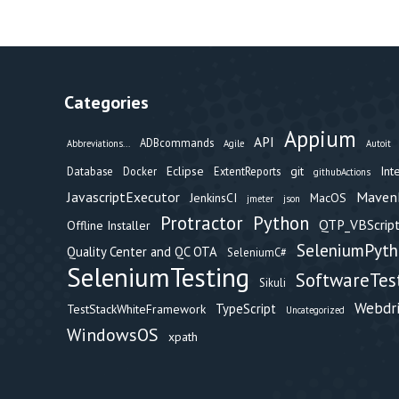
Categories
Appium
API
ADBcommands
Abbreviations...
Agile
Autoit
Eclipse
git
Int
Database
Docker
ExtentReports
githubActions
Maven
JavascriptExecutor
JenkinsCI
MacOS
jmeter
json
Protractor
Python
QTP_VBScript
Offline Installer
SeleniumPyt
Quality Center and QC OTA
SeleniumC#
SeleniumTesting
SoftwareTes
Sikuli
Webdr
TypeScript
TestStackWhiteFramework
Uncategorized
WindowsOS
xpath