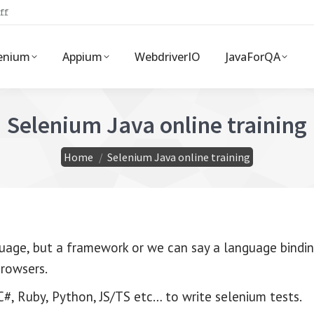
ff
enium
Appium
WebdriverIO
JavaForQA
Selenium Java online training
You are here:
Home
Selenium Java online training
uage, but a framework or we can say a language bindin
browsers.
#, Ruby, Python, JS/TS etc… to write selenium tests.