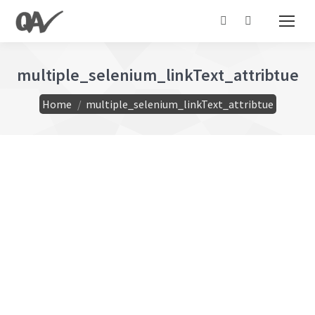
Search:
multiple_selenium_linkText_attribtue
You are here:
Home
multiple_selenium_linkText_attribtue