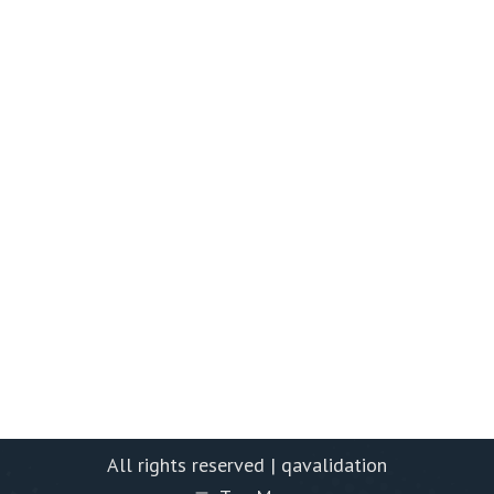
All rights reserved | qavalidation