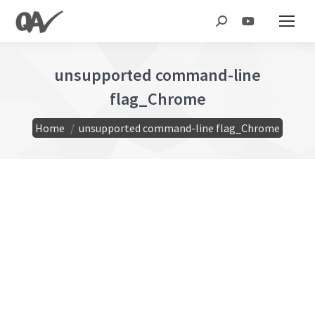
Search:
unsupported command-line
flag_Chrome
You are here:
Home
unsupported command-line flag_Chrome