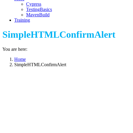
Cypress
TestingBasics
MavenBuild
Training
SimpleHTMLConfirmAlert
You are here:
Home
SimpleHTMLConfirmAlert