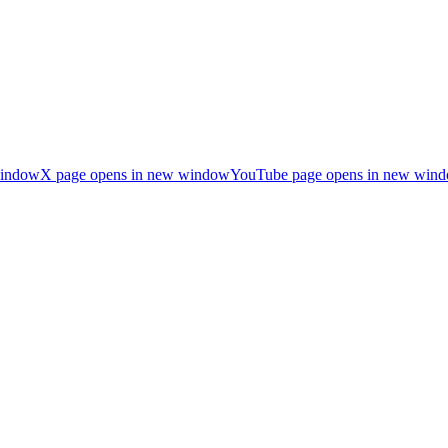
window
X page opens in new window
YouTube page opens in new win