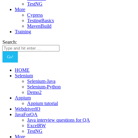
TestNG
More
Cypress
TestingBasics
MavenBuild
Training
Search:
HOME
Selenium
Selenium-Java
Selenium-Python
Demo2
Appium
Appium tutorial
WebdriverIO
JavaForQA
Java interview questions for QA
ExcelRW
TestNG
More