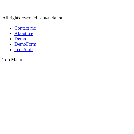
All rights reserved | qavalidation
Contact me
About me
Demo
DemoForm
TechStuff
Top Menu