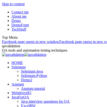
Skip to content
Contact me
About me
Demo
DemoForm
TechStuff
Top Menu
Facebook page opens in new window
Facebook page opens in new 
qavalidation
QA tools and automation testing techniques
HOME
Selenium
Selenium-Java
Selenium-Python
Demo2
Appium
Appium tutorial
WebdriverIO
JavaForQA
Java interview questions for QA
ExcelRW