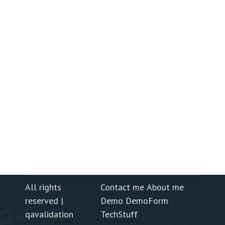
All rights
Contact me
About me
reserved |
Demo
DemoForm
qavalidation
TechStuff