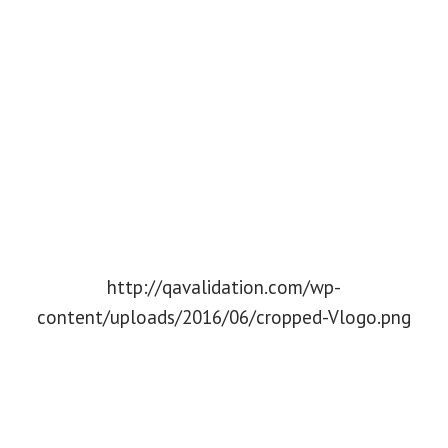
http://qavalidation.com/wp-
content/uploads/2016/06/cropped-Vlogo.png