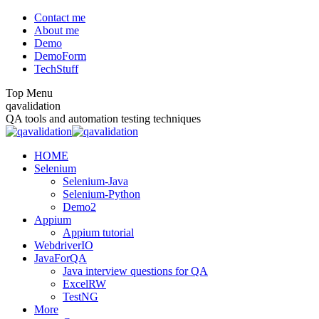
Skip
Contact me
to
About me
content
Demo
DemoForm
TechStuff
Top Menu
Facebook
Facebook
X
YouTube
qavalidation
page
page
page
page
QA tools and automation testing techniques
opens
opens
opens
opens
in
in
in
in
HOME
new
new
new
new
Selenium
window
window
window
window
Selenium-Java
Selenium-Python
Demo2
Appium
Appium tutorial
WebdriverIO
JavaForQA
Java interview questions for QA
ExcelRW
TestNG
More