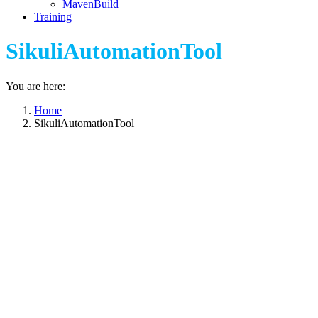
MavenBuild
Training
SikuliAutomationTool
You are here:
Home
SikuliAutomationTool