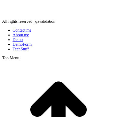
All rights reserved | qavalidation
Contact me
About me
Demo
DemoForm
TechStuff
Top Menu
t
T