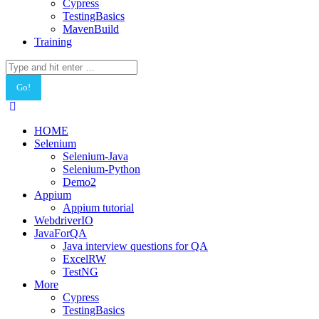
Cypress
TestingBasics
MavenBuild
Training
Search:
HOME
Selenium
Selenium-Java
Selenium-Python
Demo2
Appium
Appium tutorial
WebdriverIO
JavaForQA
Java interview questions for QA
ExcelRW
TestNG
More
Cypress
TestingBasics