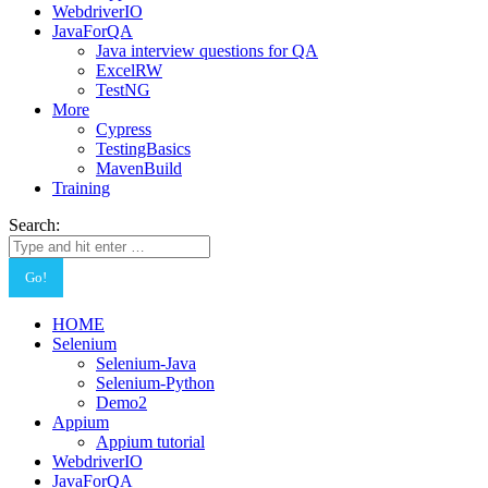
WebdriverIO
JavaForQA
Java interview questions for QA
ExcelRW
TestNG
More
Cypress
TestingBasics
MavenBuild
Training
Search:
HOME
Selenium
Selenium-Java
Selenium-Python
Demo2
Appium
Appium tutorial
WebdriverIO
JavaForQA