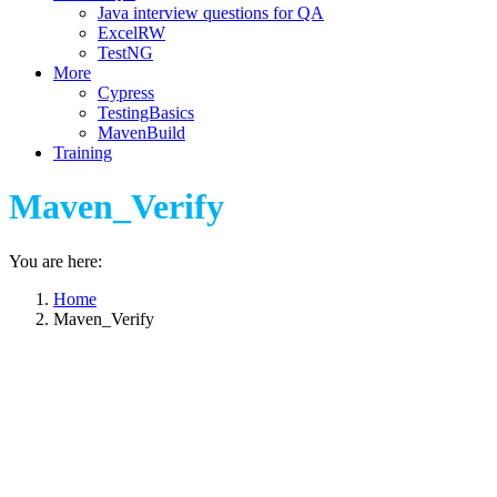
Java interview questions for QA
ExcelRW
TestNG
More
Cypress
TestingBasics
MavenBuild
Training
Maven_Verify
You are here:
Home
Maven_Verify