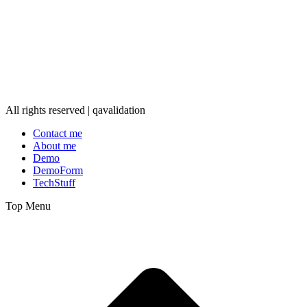
All rights reserved | qavalidation
Contact me
About me
Demo
DemoForm
TechStuff
Top Menu