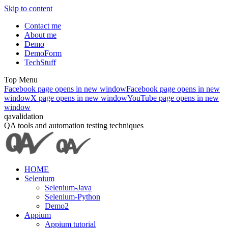
Skip to content
Contact me
About me
Demo
DemoForm
TechStuff
Top Menu
Facebook page opens in new window
Facebook page opens in new
window
X page opens in new window
YouTube page opens in new
window
qavalidation
QA tools and automation testing techniques
HOME
Selenium
Selenium-Java
Selenium-Python
Demo2
Appium
Appium tutorial