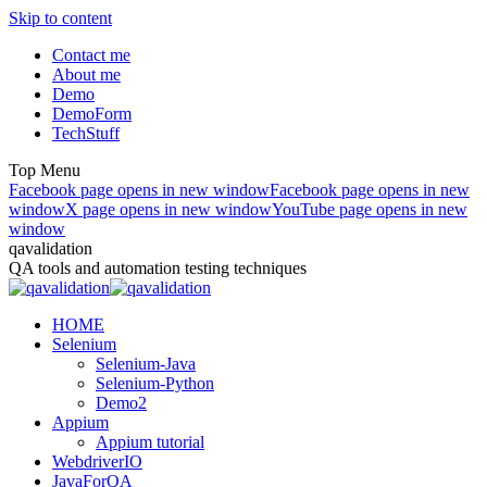
Skip to content
Contact me
About me
Demo
DemoForm
TechStuff
Top Menu
Facebook page opens in new window
Facebook page opens in new
window
X page opens in new window
YouTube page opens in new
window
qavalidation
QA tools and automation testing techniques
HOME
Selenium
Selenium-Java
Selenium-Python
Demo2
Appium
Appium tutorial
WebdriverIO
JavaForQA