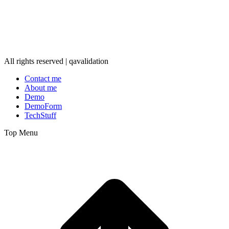
All rights reserved | qavalidation
Contact me
About me
Demo
DemoForm
TechStuff
Top Menu