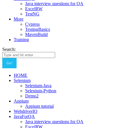
Java interview questions for QA
ExcelRW
TestNG
More
Cypress
TestingBasics
MavenBuild
Training
Search:
HOME
Selenium
Selenium-Java
Selenium-Python
Demo2
Appium
Appium tutorial
WebdriverIO
JavaForQA
Java interview questions for QA
ExcelRW