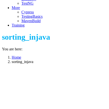
TestNG
More
Cypress
TestingBasics
MavenBuild
Training
sorting_injava
You are here:
Home
sorting_injava