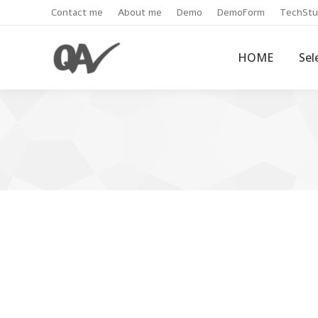
Contact me
About me
Demo
DemoForm
TechStu
HOME
Sel