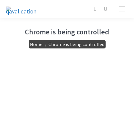
Search:
Chrome is being controlled
You are here:
Home
Chrome is being controlled