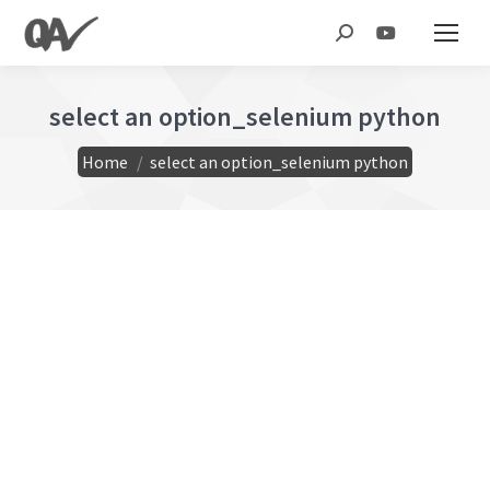
Search:
select an option_selenium python
You are here:
Home
select an option_selenium python