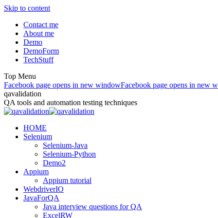
Skip to content
Contact me
About me
Demo
DemoForm
TechStuff
Top Menu
Facebook page opens in new window
Facebook page opens in new 
qavalidation
QA tools and automation testing techniques
HOME
Selenium
Selenium-Java
Selenium-Python
Demo2
Appium
Appium tutorial
WebdriverIO
JavaForQA
Java interview questions for QA
ExcelRW