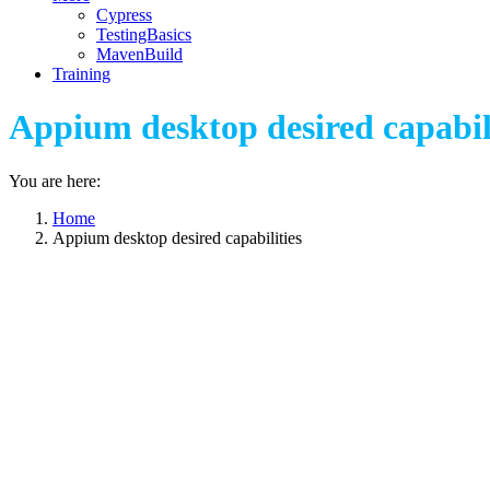
Cypress
TestingBasics
MavenBuild
Training
Appium desktop desired capabil
You are here:
Home
Appium desktop desired capabilities