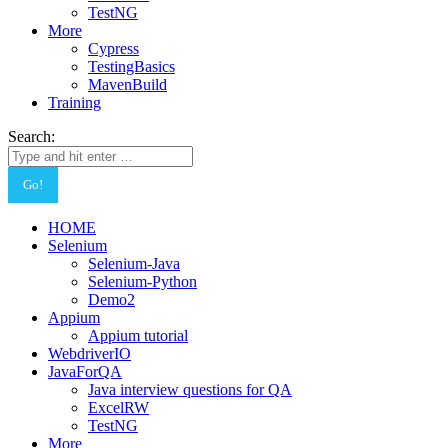
TestNG
More
Cypress
TestingBasics
MavenBuild
Training
Search:
HOME
Selenium
Selenium-Java
Selenium-Python
Demo2
Appium
Appium tutorial
WebdriverIO
JavaForQA
Java interview questions for QA
ExcelRW
TestNG
More