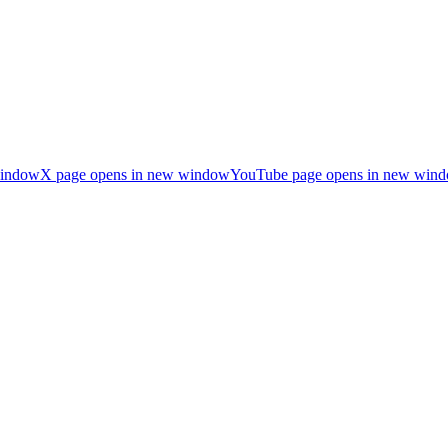
window
X page opens in new window
YouTube page opens in new win