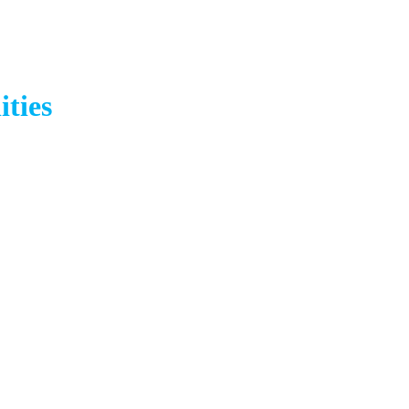
ities