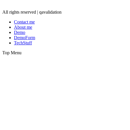
All rights reserved | qavalidation
Contact me
About me
Demo
DemoForm
TechStuff
Top Menu