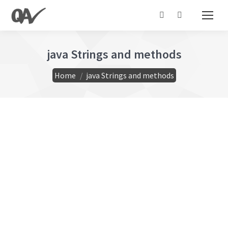
Search:
java Strings and methods
You are here:
Home
java Strings and methods