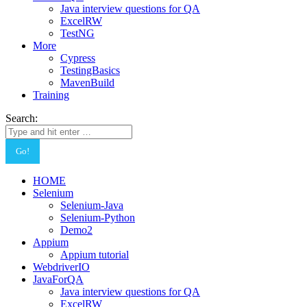
Java interview questions for QA
ExcelRW
TestNG
More
Cypress
TestingBasics
MavenBuild
Training
Search:
HOME
Selenium
Selenium-Java
Selenium-Python
Demo2
Appium
Appium tutorial
WebdriverIO
JavaForQA
Java interview questions for QA
ExcelRW