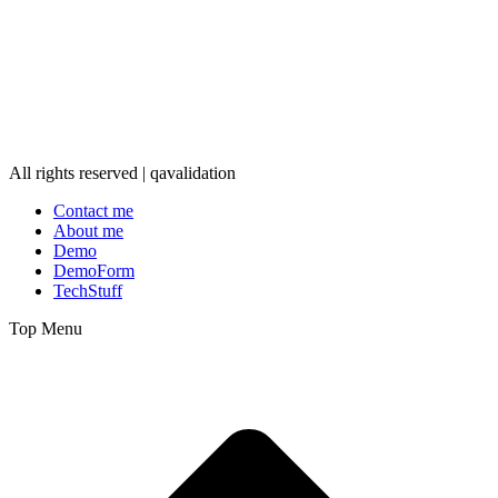
All rights reserved | qavalidation
Contact me
About me
Demo
DemoForm
TechStuff
Top Menu