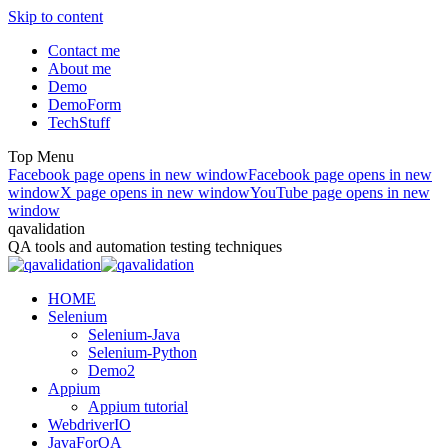
Skip to content
Contact me
About me
Demo
DemoForm
TechStuff
Top Menu
Facebook page opens in new window
Facebook page opens in new
window
X page opens in new window
YouTube page opens in new
window
qavalidation
QA tools and automation testing techniques
HOME
Selenium
Selenium-Java
Selenium-Python
Demo2
Appium
Appium tutorial
WebdriverIO
JavaForQA