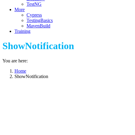
TestNG
More
Cypress
TestingBasics
MavenBuild
Training
ShowNotification
You are here:
Home
ShowNotification