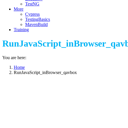
TestNG
More
Cypress
TestingBasics
MavenBuild
Training
RunJavaScript_inBrowser_qav
You are here:
Home
RunJavaScript_inBrowser_qavbox