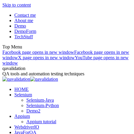
Skip to content
Contact me
About me
Demo
DemoForm
TechStuff
Top Menu
Facebook page opens in new window
Facebook page opens in new
window
X page opens in new window
YouTube page opens in new
window
qavalidation
QA tools and automation testing techniques
HOME
Selenium
Selenium-Java
Selenium-Python
Demo2
Appium
Appium tutorial
WebdriverIO
JavaForQA