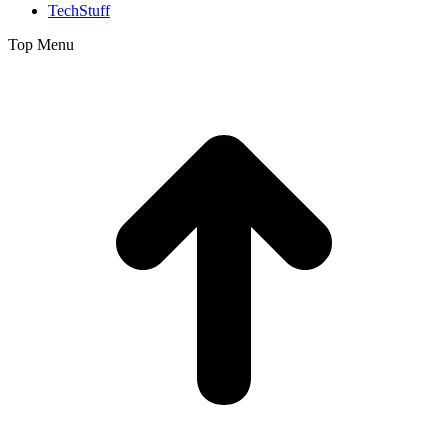
TechStuff
Top Menu