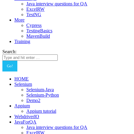
Java interview questions for QA
ExcelRW
TestNG
More
Cypress
TestingBasics
MavenBuild
Training
Search:
HOME
Selenium
Selenium-Java
Selenium-Python
Demo2
Appium
Appium tutorial
WebdriverIO
JavaForQA
Java interview questions for QA
ExcelRW