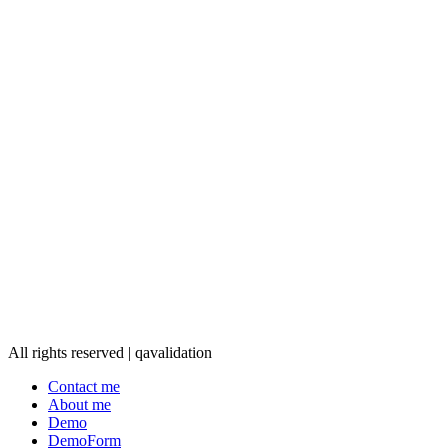
All rights reserved | qavalidation
Contact me
About me
Demo
DemoForm