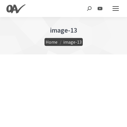
Search:
image-13
You are here:
Home
image-13