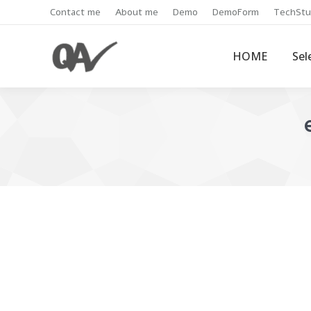
Contact me
About me
Demo
DemoForm
TechStu
HOME
Sel