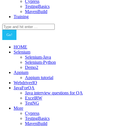
Cypress
TestingBasics
MavenBuild
Training
Search:
HOME
Selenium
Selenium-Java
Selenium-Python
Demo2
Appium
Appium tutorial
WebdriverIO
JavaForQA
Java interview questions for QA
ExcelRW
TestNG
More
Cypress
TestingBasics
MavenBuild