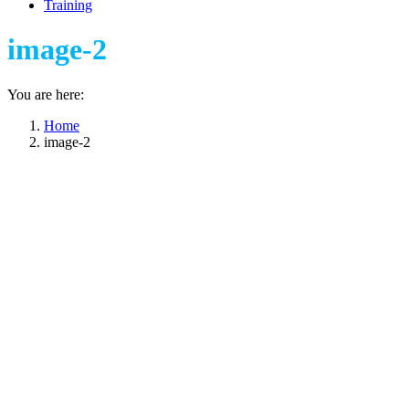
Training
image-2
You are here:
Home
image-2