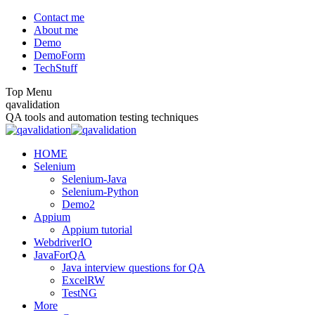
Skip
Contact me
to
About me
content
Demo
DemoForm
TechStuff
Top Menu
Facebook
Facebook
X
YouTube
qavalidation
page
page
page
page
QA tools and automation testing techniques
opens
opens
opens
opens
in
in
in
in
HOME
new
new
new
new
Selenium
window
window
window
window
Selenium-Java
Selenium-Python
Demo2
Appium
Appium tutorial
WebdriverIO
JavaForQA
Java interview questions for QA
ExcelRW
TestNG
More