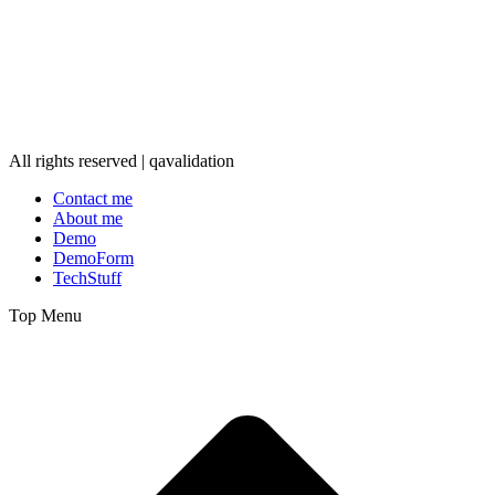
All rights reserved | qavalidation
Contact me
About me
Demo
DemoForm
TechStuff
Top Menu
t
T