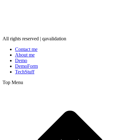
All rights reserved | qavalidation
Contact me
About me
Demo
DemoForm
TechStuff
Top Menu