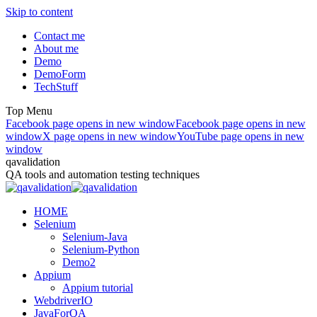
Skip to content
Contact me
About me
Demo
DemoForm
TechStuff
Top Menu
Facebook page opens in new window
Facebook page opens in new
window
X page opens in new window
YouTube page opens in new
window
qavalidation
QA tools and automation testing techniques
HOME
Selenium
Selenium-Java
Selenium-Python
Demo2
Appium
Appium tutorial
WebdriverIO
JavaForQA