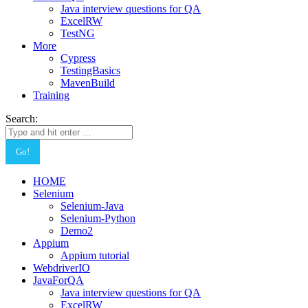
Java interview questions for QA
ExcelRW
TestNG
More
Cypress
TestingBasics
MavenBuild
Training
Search:
HOME
Selenium
Selenium-Java
Selenium-Python
Demo2
Appium
Appium tutorial
WebdriverIO
JavaForQA
Java interview questions for QA
ExcelRW