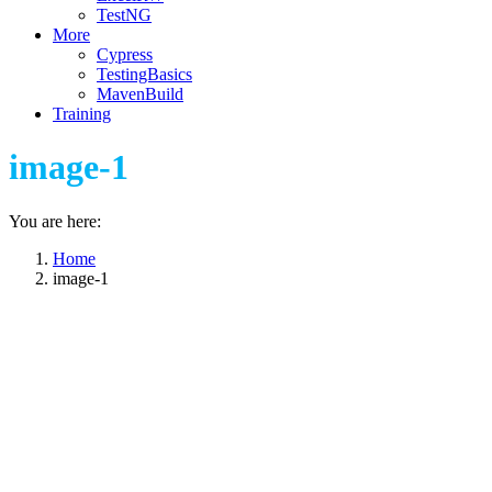
TestNG
More
Cypress
TestingBasics
MavenBuild
Training
image-1
You are here:
Home
image-1