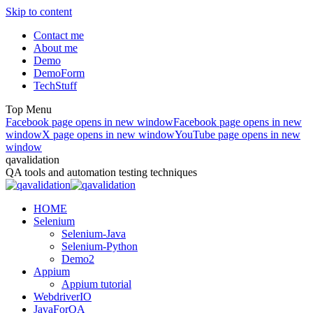
Skip to content
Contact me
About me
Demo
DemoForm
TechStuff
Top Menu
Facebook page opens in new window
Facebook page opens in new
window
X page opens in new window
YouTube page opens in new
window
qavalidation
QA tools and automation testing techniques
HOME
Selenium
Selenium-Java
Selenium-Python
Demo2
Appium
Appium tutorial
WebdriverIO
JavaForQA