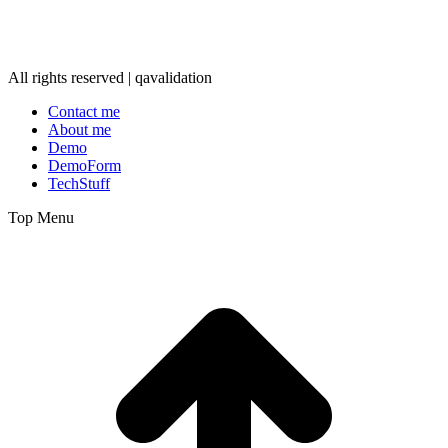
All rights reserved | qavalidation
Contact me
About me
Demo
DemoForm
TechStuff
Top Menu