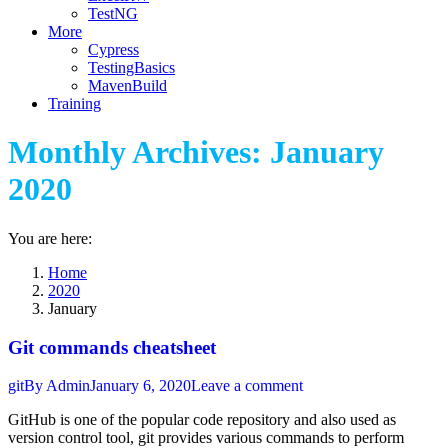
TestNG
More
Cypress
TestingBasics
MavenBuild
Training
Monthly Archives:
January
2020
You are here:
Home
2020
January
Git commands cheatsheet
git
By
Admin
January 6, 2020
Leave a comment
GitHub is one of the popular code repository and also used as
version control tool, git provides various commands to perform