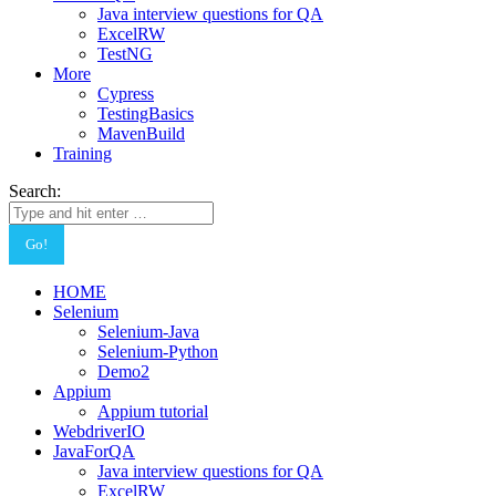
Java interview questions for QA
ExcelRW
TestNG
More
Cypress
TestingBasics
MavenBuild
Training
Search:
HOME
Selenium
Selenium-Java
Selenium-Python
Demo2
Appium
Appium tutorial
WebdriverIO
JavaForQA
Java interview questions for QA
ExcelRW