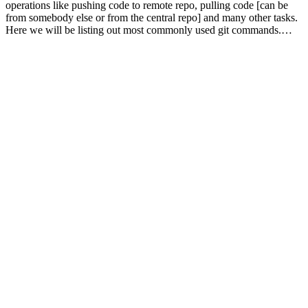
operations like pushing code to remote repo, pulling code [can be
from somebody else or from the central repo] and many other tasks.
Here we will be listing out most commonly used git commands.…