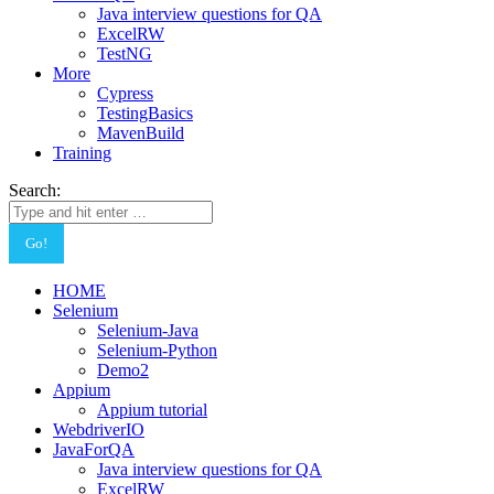
Java interview questions for QA
ExcelRW
TestNG
More
Cypress
TestingBasics
MavenBuild
Training
Search:
HOME
Selenium
Selenium-Java
Selenium-Python
Demo2
Appium
Appium tutorial
WebdriverIO
JavaForQA
Java interview questions for QA
ExcelRW