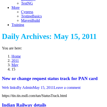
TestNG
More
Cypress
TestingBasics
MavenBuild
Training
Daily Archives:
May 15, 2011
You are here:
Home
2011
May
15
New or change request status track for PAN card
Web links
By
Admin
May 15, 2011
Leave a comment
https://tin.tin.nsdl.com/tan/StatusTrack.html
Indian Railway details