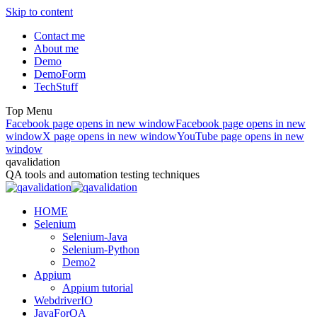
Skip to content
Contact me
About me
Demo
DemoForm
TechStuff
Top Menu
Facebook page opens in new window
Facebook page opens in new
window
X page opens in new window
YouTube page opens in new
window
qavalidation
QA tools and automation testing techniques
HOME
Selenium
Selenium-Java
Selenium-Python
Demo2
Appium
Appium tutorial
WebdriverIO
JavaForQA