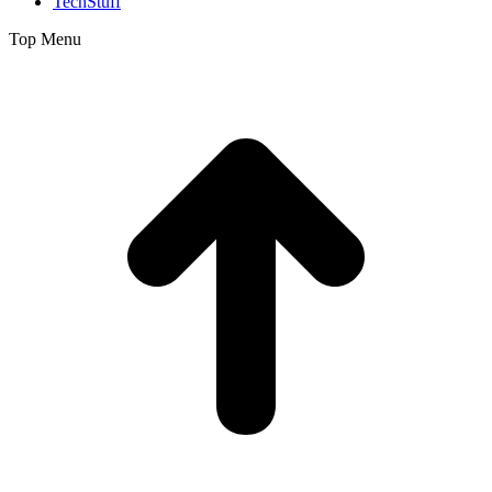
TechStuff
Top Menu