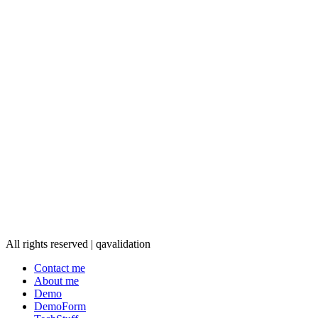
All rights reserved | qavalidation
Contact me
About me
Demo
DemoForm