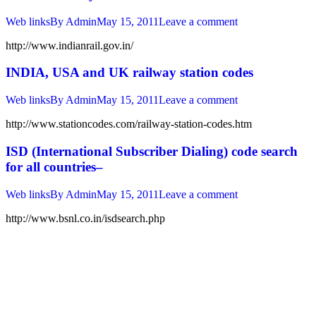
Web links
By
Admin
May 15, 2011
Leave a comment
http://www.indianrail.gov.in/
INDIA, USA and UK railway station codes
Web links
By
Admin
May 15, 2011
Leave a comment
http://www.stationcodes.com/railway-station-codes.htm
ISD (International Subscriber Dialing) code search
for all countries–
Web links
By
Admin
May 15, 2011
Leave a comment
http://www.bsnl.co.in/isdsearch.php