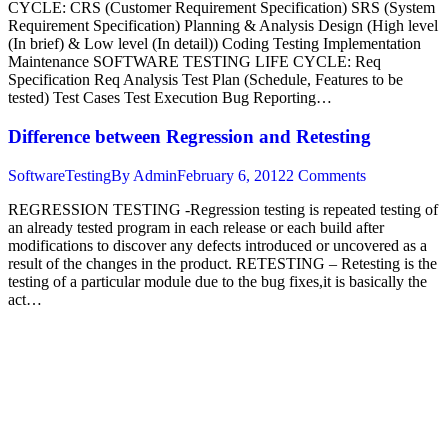
CYCLE: CRS (Customer Requirement Specification) SRS (System
Requirement Specification) Planning & Analysis Design (High level
(In brief) & Low level (In detail)) Coding Testing Implementation
Maintenance SOFTWARE TESTING LIFE CYCLE: Req
Specification Req Analysis Test Plan (Schedule, Features to be
tested) Test Cases Test Execution Bug Reporting…
Difference between Regression and Retesting
SoftwareTesting
By
Admin
February 6, 2012
2 Comments
REGRESSION TESTING -Regression testing is repeated testing of
an already tested program in each release or each build after
modifications to discover any defects introduced or uncovered as a
result of the changes in the product. RETESTING – Retesting is the
testing of a particular module due to the bug fixes,it is basically the
act…