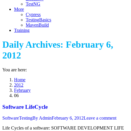
TestNG
More
Cypress
TestingBasics
MavenBuild
Training
Daily Archives:
February 6,
2012
You are here:
Home
2012
February
06
Software LifeCycle
SoftwareTesting
By
Admin
February 6, 2012
Leave a comment
Life Cycles of a software: SOFTWARE DEVELOPMENT LIFE