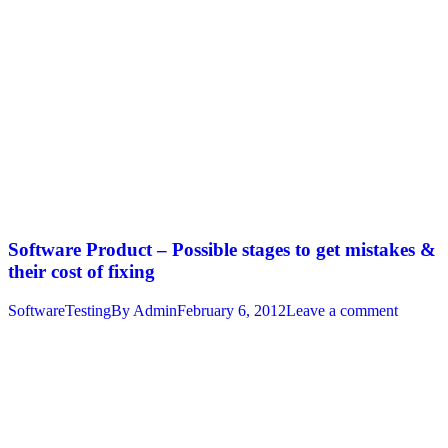
Software Product – Possible stages to get mistakes &
their cost of fixing
SoftwareTesting
By
Admin
February 6, 2012
Leave a comment