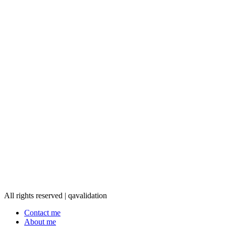
All rights reserved | qavalidation
Contact me
About me