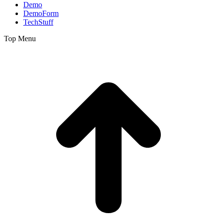
Demo
DemoForm
TechStuff
Top Menu