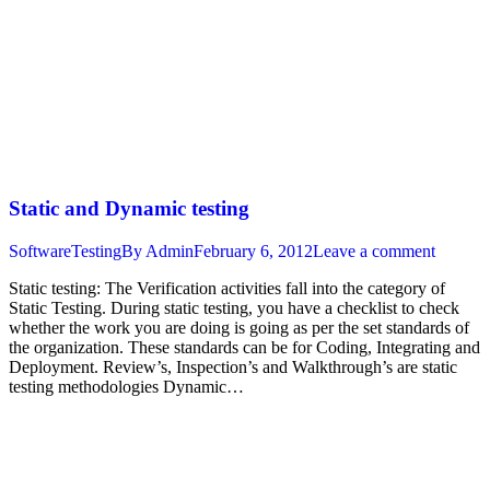
Static and Dynamic testing
SoftwareTesting
By
Admin
February 6, 2012
Leave a comment
Static testing: The Verification activities fall into the category of
Static Testing. During static testing, you have a checklist to check
whether the work you are doing is going as per the set standards of
the organization. These standards can be for Coding, Integrating and
Deployment. Review’s, Inspection’s and Walkthrough’s are static
testing methodologies Dynamic…