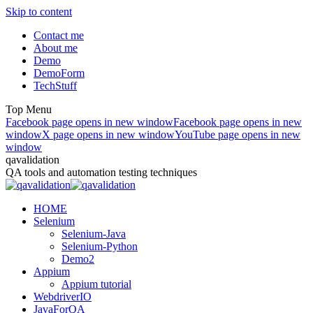
Skip to content
Contact me
About me
Demo
DemoForm
TechStuff
Top Menu
Facebook page opens in new window
Facebook page opens in new
window
X page opens in new window
YouTube page opens in new
window
qavalidation
QA tools and automation testing techniques
HOME
Selenium
Selenium-Java
Selenium-Python
Demo2
Appium
Appium tutorial
WebdriverIO
JavaForQA