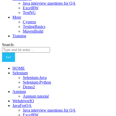
Java interview questions for QA
ExcelRW
TestNG
More
Cypress
TestingBasics
MavenBuild
Training
Search:
HOME
Selenium
Selenium-Java
Selenium-Python
Demo2
Appium
Appium tutorial
WebdriverIO
JavaForQA
Java interview questions for QA
ExcelRW