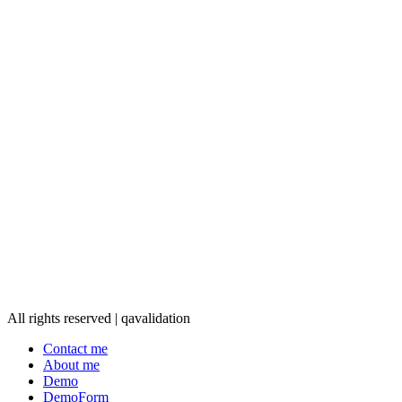
All rights reserved | qavalidation
Contact me
About me
Demo
DemoForm