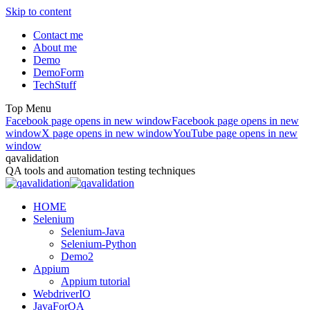
Skip to content
Contact me
About me
Demo
DemoForm
TechStuff
Top Menu
Facebook page opens in new window
Facebook page opens in new
window
X page opens in new window
YouTube page opens in new
window
qavalidation
QA tools and automation testing techniques
HOME
Selenium
Selenium-Java
Selenium-Python
Demo2
Appium
Appium tutorial
WebdriverIO
JavaForQA