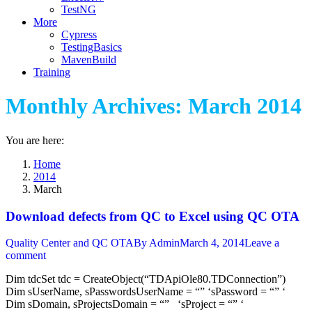
TestNG
More
Cypress
TestingBasics
MavenBuild
Training
Monthly Archives:
March 2014
You are here:
Home
2014
March
Download defects from QC to Excel using QC OTA
Quality Center and QC OTA
By
Admin
March 4, 2014
Leave a
comment
Dim tdcSet tdc = CreateObject(“TDApiOle80.TDConnection”)
Dim sUserName, sPasswordsUserName = “” ‘sPassword = “” ‘
Dim sDomain, sProjectsDomain = “” ‘sProject = “” ‘