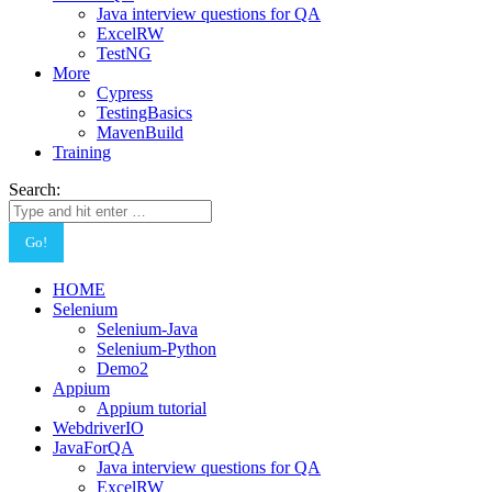
Java interview questions for QA
ExcelRW
TestNG
More
Cypress
TestingBasics
MavenBuild
Training
Search:
HOME
Selenium
Selenium-Java
Selenium-Python
Demo2
Appium
Appium tutorial
WebdriverIO
JavaForQA
Java interview questions for QA
ExcelRW