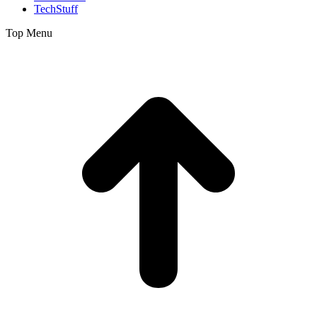
TechStuff
Top Menu