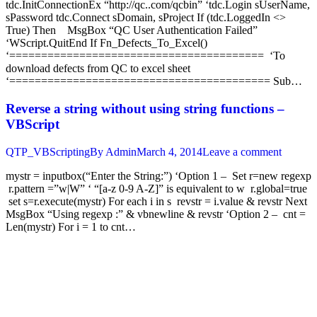
tdc.InitConnectionEx “http://qc..com/qcbin” ‘tdc.Login sUserName,
sPassword tdc.Connect sDomain, sProject If (tdc.LoggedIn <>
True) Then MsgBox “QC User Authentication Failed”
‘WScript.QuitEnd If Fn_Defects_To_Excel()
‘======================================== ‘To
download defects from QC to excel sheet
‘========================================= Sub…
Reverse a string without using string functions –
VBScript
QTP_VBScripting
By
Admin
March 4, 2014
Leave a comment
mystr = inputbox(“Enter the String:”) ‘Option 1 – Set r=new regexp
r.pattern =”w|W” ‘ “[a-z 0-9 A-Z]” is equivalent to w r.global=true
set s=r.execute(mystr) For each i in s revstr = i.value & revstr Next
MsgBox “Using regexp :” & vbnewline & revstr ‘Option 2 – cnt =
Len(mystr) For i = 1 to cnt…