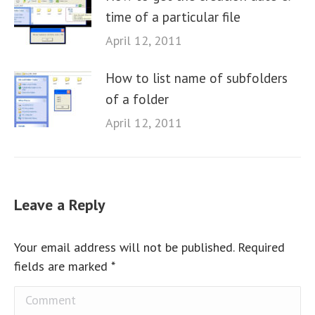
time of a particular file
April 12, 2011
How to list name of subfolders
of a folder
April 12, 2011
Leave a Reply
Your email address will not be published. Required
fields are marked
*
Comment