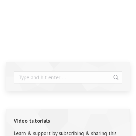
Search:
Video tutorials
Learn & support by subscribing & sharing this