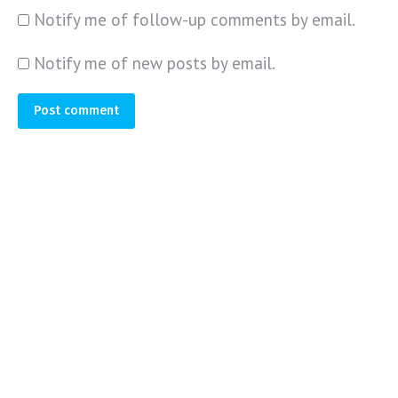
Notify me of follow-up comments by email.
Notify me of new posts by email.
Post comment