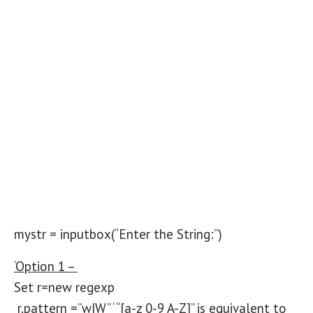
mystr = inputbox(“Enter the String:”)
‘Option 1 –
Set r=new regexp
r.pattern =”w|W” ‘ “[a-z 0-9 A-Z]” is equivalent to