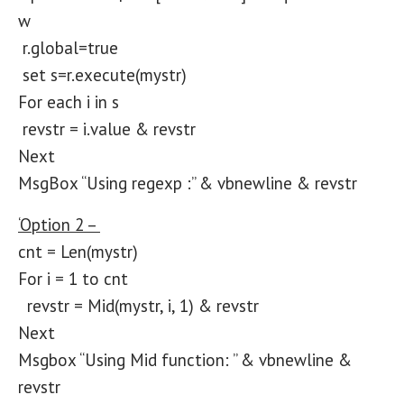
w
r.global=true
set s=r.execute(mystr)
For each i in s
revstr = i.value & revstr
Next
MsgBox “Using regexp :” & vbnewline & revstr
‘Option 2 –
cnt = Len(mystr)
For i = 1 to cnt
revstr = Mid(mystr, i, 1) & revstr
Next
Msgbox “Using Mid function: ” & vbnewline &
revstr