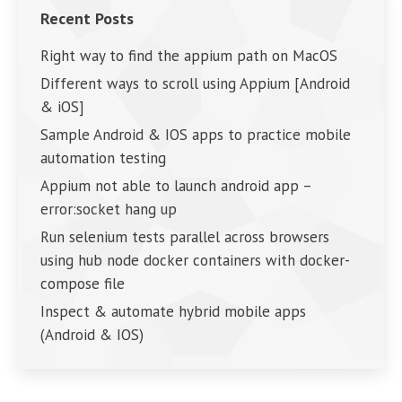
Recent Posts
Right way to find the appium path on MacOS
Different ways to scroll using Appium [Android
& iOS]
Sample Android & IOS apps to practice mobile
automation testing
Appium not able to launch android app –
error:socket hang up
Run selenium tests parallel across browsers
using hub node docker containers with docker-
compose file
Inspect & automate hybrid mobile apps
(Android & IOS)