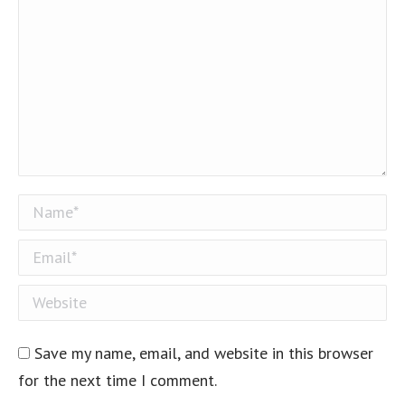
Name *
Email *
Website
Save my name, email, and website in this browser
for the next time I comment.