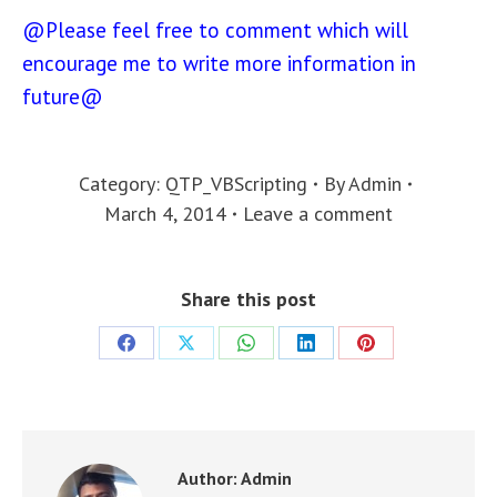
@Please feel free to comment which will
encourage me to write more information in
future@
Category:
QTP_VBScripting
By
Admin
March 4, 2014
Leave a comment
Share this post
Share
Share
Share
Share
Share
on
on
on
on
on
Facebook
X
WhatsApp
LinkedIn
Pinterest
Author:
Admin