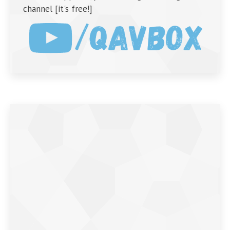
channel [it's free!]