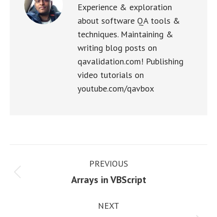
Experience & exploration
about software QA tools &
techniques. Maintaining &
writing blog posts on
qavalidation.com! Publishing
video tutorials on
youtube.com/qavbox
Post
PREVIOUS
navigation
Previous
Arrays in VBScript
post:
NEXT