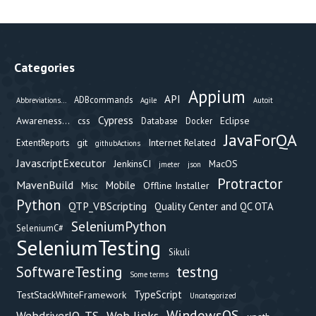
Categories
Appium
API
ADBcommands
Abbreviations...
Agile
Autoit
Cypress
Awareness...
css
Eclipse
Database
Docker
JavaForQA
git
Internet Related
ExtentReports
githubActions
JavascriptExecutor
JenkinsCI
MacOS
jmeter
json
Protractor
MavenBuild
Mobile
Offline Installer
Misc
Python
QTP_VBScripting
Quality Center and QC OTA
SeleniumPython
SeleniumC#
SeleniumTesting
Sikuli
testng
SoftwareTesting
Some terms
TypeScript
TestStackWhiteFramework
Uncategorized
WindowsOS
Web links
WebdriverIO_TS