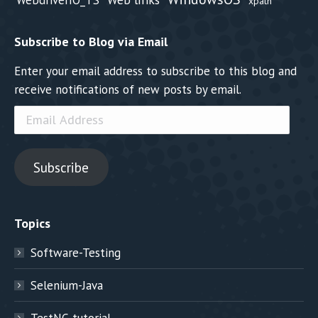
xpath
Subscribe to Blog via Email
Enter your email address to subscribe to this blog and
receive notifications of new posts by email.
Email
Address
Subscribe
Topics
Software-Testing
Selenium-Java