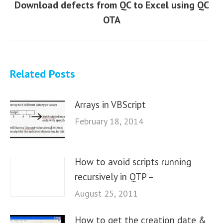
Download defects from QC to Excel using QC
Next
OTA
post:
Related Posts
Arrays in VBScript
February 18, 2014
How to avoid scripts running
recursively in QTP –
August 25, 2011
How to get the creation date &