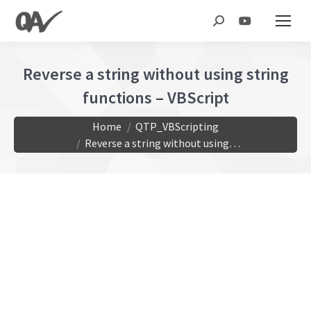
Search:
Reverse a string without using string
functions – VBScript
You are here:
Home
QTP_VBScripting
Reverse a string without using…