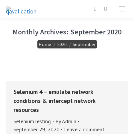
Search:
Monthly Archives:
September 2020
You are here:
Home
2020
September
Selenium 4 – emulate network
conditions & intercept network
resources
SeleniumTesting
By
Admin
September 29, 2020
Leave a comment