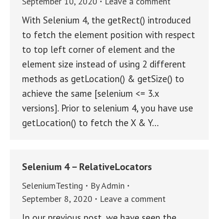
September 10, 2020
Leave a comment
With Selenium 4, the getRect() introduced
to fetch the element position with respect
to top left corner of element and the
element size instead of using 2 different
methods as getLocation() & getSize() to
achieve the same [selenium <= 3.x
versions]. Prior to selenium 4, you have use
getLocation() to fetch the X & Y…
Selenium 4 – RelativeLocators
SeleniumTesting
By
Admin
September 8, 2020
Leave a comment
In our previous post, we have seen the