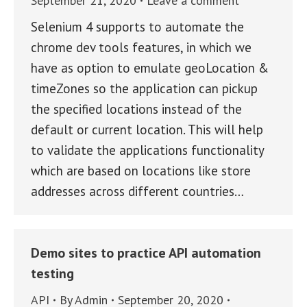
September 21, 2020
Leave a comment
Selenium 4 supports to automate the
chrome dev tools features, in which we
have as option to emulate geoLocation &
timeZones so the application can pickup
the specified locations instead of the
default or current location. This will help
to validate the applications functionality
which are based on locations like store
addresses across different countries…
Demo sites to practice API automation
testing
API
By
Admin
September 20, 2020