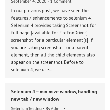
September 4, 2020
1 Comment
In our previous post, we have seen the
features / enhancements to selenium 4.
Selenium 4 provides taking Screenshot for
full page [available for FireFoxDriver]
screenshot for a particular element[s] If
you are taking screenshot for a parent
element, then all the child elements also
appear on the screenshot Before to
selenium 4, we use…
Selenium 4 – minimize window, handling
new tab / new window
SeleniumTesting
By
Admin