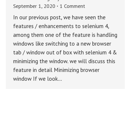
September 1, 2020
1 Comment
In our previous post, we have seen the
features / enhancements to selenium 4,
among them one of the feature is handling
windows like switching to a new browser
tab / window out of box with selenium 4 &
minimizing the window. we will discuss this
feature in detail Minimizing browser
window If we look…