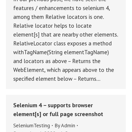
features / enhancements to selenium 4,
among them Relative locators is one.
Relative locator helps to locate
element[s] that are nearby other elements.
RelativeLocator class exposes a method
withTagName(String elementTagName)
and locators as above – Returns the
WebElement, which appears above to the
specified element below – Returns…
Selenium 4 – supports browser
element[s] or full page screenshot
SeleniumTesting
By
Admin