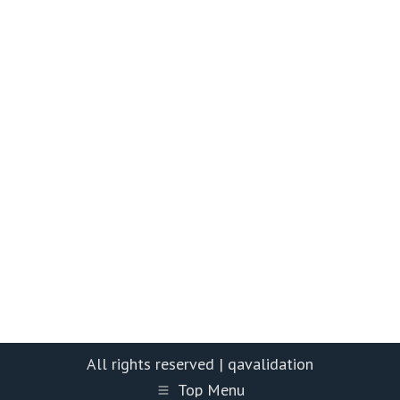
All rights reserved | qavalidation
Top Menu