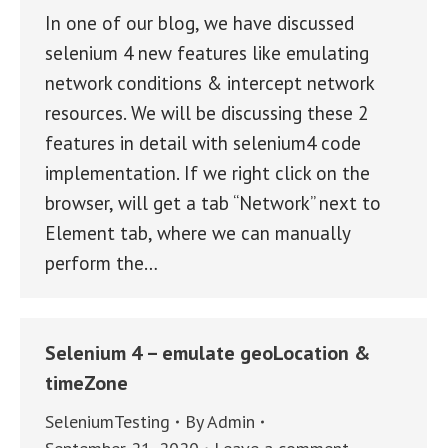
In one of our blog, we have discussed
selenium 4 new features like emulating
network conditions & intercept network
resources. We will be discussing these 2
features in detail with selenium4 code
implementation. If we right click on the
browser, will get a tab “Network” next to
Element tab, where we can manually
perform the…
Selenium 4 – emulate geoLocation &
timeZone
SeleniumTesting
By
Admin