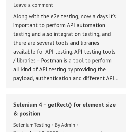
Leave a comment
Along with the e2e testing, now a days it’s
important to perform API automation
testing and also integration testing, and
there are several tools and libraries
available for API testing. API testing tools
/ libraries – Postman is a tool to perform
all kind of API testing by providing the
payload, authentication and different API…
Selenium 4 – getRect() for element size
& position
SeleniumTesting
By
Admin