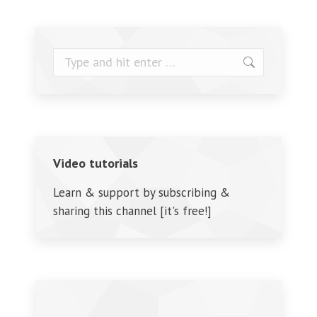
Search:
Video tutorials
Learn & support by subscribing &
sharing this channel [it's free!]