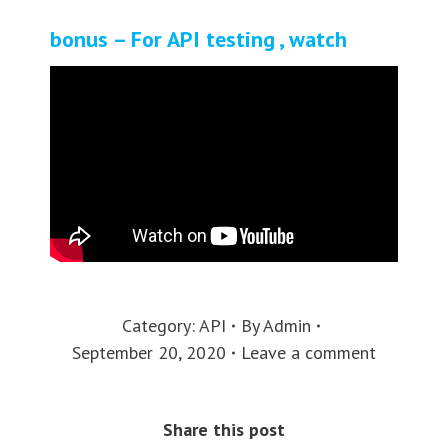
bonus – For API testing , watch
Category:
API
By
Admin
September 20, 2020
Leave a comment
Share this post