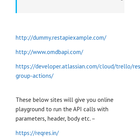
http://dummy.restapiexample.com/
http://www.omdbapi.com/
https://developer.atlassian.com/cloud/trello/res
group-actions/
These below sites will give you online
playground to run the API calls with
parameters, header, body etc. –
https://reqres.in/