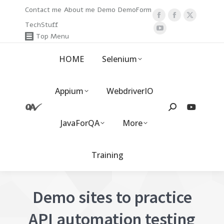
Contact me
About me
Demo
DemoForm
Facebook
Facebook
X
TechStuff
page
YouTube
page
page
Top Menu
opens
page
opens
opens
HOME
Selenium
in
opens
in
in
new
in
new
new
window
new
window
window
Appium
WebdriverIO
window
Search:
JavaForQA
More
Training
Demo sites to practice
API automation testing