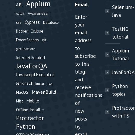
Appium
Email
API
Selenium-
Awareness...
Autoit
Java
Enter
Cypress
css
Database
your
TestNG
Eclipse
Docker
email
tutorial
git
address
ExtentReports
to
githubActions
Appium
subscribe
Internet Related
Tutorial
to this
JavaForQA
blog
JavaForQA
JavascriptExecutor
and
JenkinsCI
jmeter
json
Python
receive
MavenBuild
MacOS
topics
notifications
Mobile
Misc
of
Protractor
Offline Installer
new
with TS
Protractor
posts
Python
by
email.