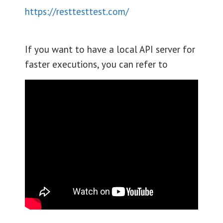
https://resttesttest.com/
If you want to have a local API server for
faster executions, you can refer to