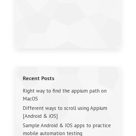
Recent Posts
Right way to find the appium path on
MacOS
Different ways to scroll using Appium
[Android & iOS]
Sample Android & IOS apps to practice
mobile automation testing