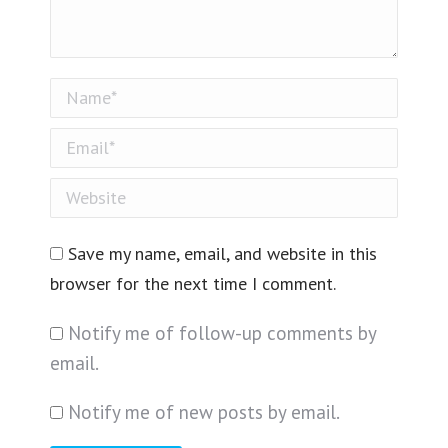
Name *
Email *
Website
Save my name, email, and website in this
browser for the next time I comment.
Notify me of follow-up comments by
email.
Notify me of new posts by email.