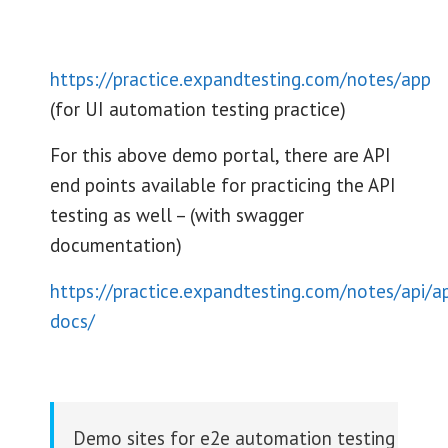
https://practice.expandtesting.com/notes/app
(for UI automation testing practice)
For this above demo portal, there are API
end points available for practicing the API
testing as well – (with swagger
documentation)
https://practice.expandtesting.com/notes/api/ap
docs/
Demo sites for e2e automation testing