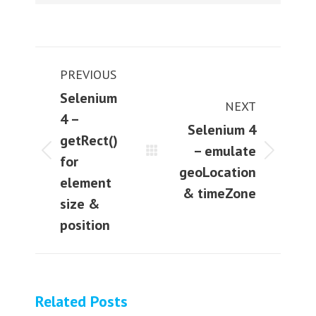
Post
PREVIOUS
navigation
Selenium
NEXT
4 –
Selenium 4
getRect()
– emulate
Previous
Next
for
geoLocation
post:
post:
element
& timeZone
size &
position
Related Posts