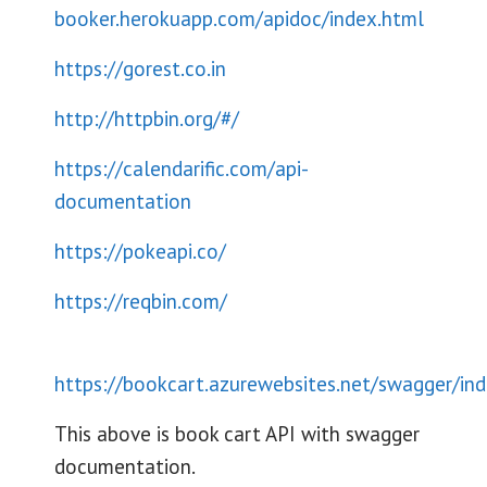
booker.herokuapp.com/apidoc/index.html
https://gorest.co.in
http://httpbin.org/#/
https://calendarific.com/api-
documentation
https://pokeapi.co/
https://reqbin.com/
https://bookcart.azurewebsites.net/swagger/in
This above is book cart API with swagger
documentation.