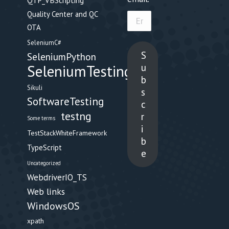
QTP_VBScripting
Quality Center and QC
Email
OTA
Address
SeleniumC#
S
SeleniumPython
u
SeleniumTesting
b
Sikuli
s
SoftwareTesting
c
testng
r
Some terms
i
TestStackWhiteFramework
b
TypeScript
e
Uncategorized
WebdriverIO_TS
Web links
WindowsOS
xpath