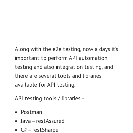
Along with the e2e testing, now a days it’s
important to perform API automation
testing and also integration testing, and
there are several tools and libraries
available for API testing.
API testing tools / libraries –
Postman
Java – restAssured
C# – restSharpe