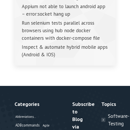
Appium not able to launch android app
– error:socket hang up
Run selenium tests parallel across
browsers using hub node docker
containers with docker-compose file
Inspect & automate hybrid mobile apps
(Android & IOS)
Categories
Subscribe
Topics
to
Software-
Abbreviations...
Blog
Testing
ADBcommands
Agile
via