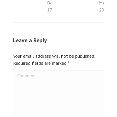
December
May 2,
17, 2018
2016
Leave a Reply
Your email address will not be published.
Required fields are marked
*
Comment