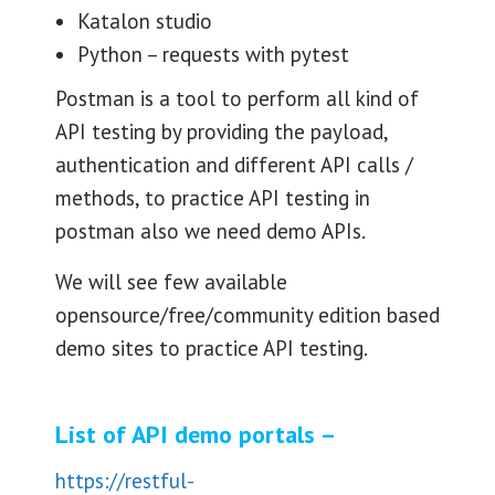
Katalon studio
Python – requests with pytest
Postman is a tool to perform all kind of
API testing by providing the payload,
authentication and different API calls /
methods, to practice API testing in
postman also we need demo APIs.
We will see few available
opensource/free/community edition based
demo sites to practice API testing.
List of API demo portals –
https://restful-