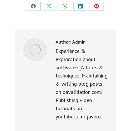
Share
Share
Share
Share
Share
on
on
on
on
on
Facebook
X
WhatsApp
LinkedIn
Pinterest
Author:
Admin
Experience &
exploration about
software QA tools &
techniques. Maintaining
& writing blog posts
on qavalidation.com!
Publishing video
tutorials on
youtube.com/qavbox