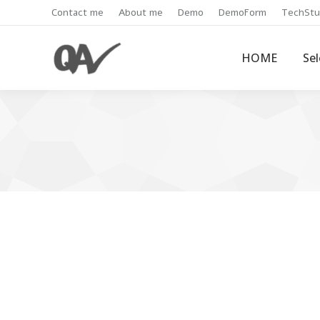
Contact me
About me
Demo
DemoForm
TechStu
HOME
Se
Get Jenkins email notification 
JenkinsCI
By
Admin
January 7, 2021
1 Com