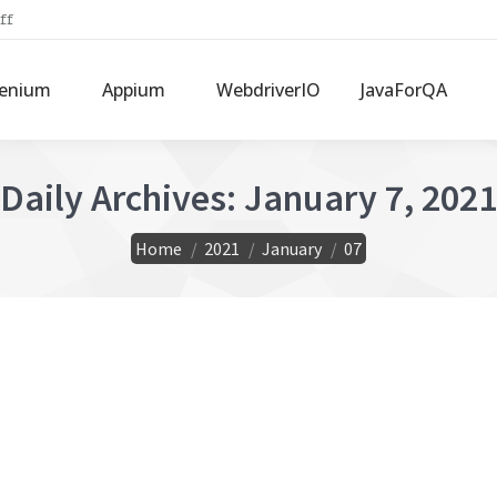
ff
lenium
Appium
WebdriverIO
JavaForQA
Daily Archives:
January 7, 2021
You are here:
Home
2021
January
07
& send attachments
ment