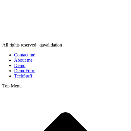
All rights reserved | qavalidation
Contact me
About me
Demo
DemoForm
TechStuff
Top Menu