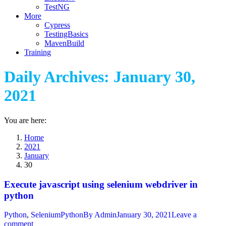
TestNG
More
Cypress
TestingBasics
MavenBuild
Training
Daily Archives:
January 30,
2021
You are here:
Home
2021
January
30
Execute javascript using selenium webdriver in
python
Python
,
SeleniumPython
By
Admin
January 30, 2021
Leave a
comment