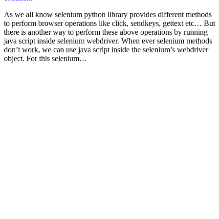
As we all know selenium python library provides different methods
to perform browser operations like click, sendkeys, gettext etc… But
there is another way to perform these above operations by running
java script inside selenium webdriver. When ever selenium methods
don’t work, we can use java script inside the selenium’s webdriver
object. For this selenium…