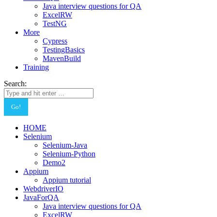
Java interview questions for QA
ExcelRW
TestNG
More
Cypress
TestingBasics
MavenBuild
Training
Search:
HOME
Selenium
Selenium-Java
Selenium-Python
Demo2
Appium
Appium tutorial
WebdriverIO
JavaForQA
Java interview questions for QA
ExcelRW