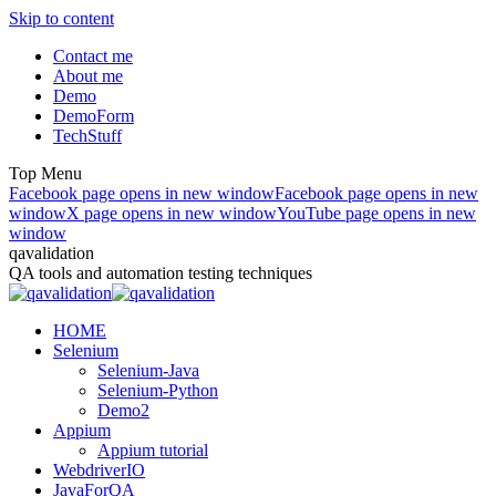
Skip to content
Contact me
About me
Demo
DemoForm
TechStuff
Top Menu
Facebook page opens in new window
Facebook page opens in new
window
X page opens in new window
YouTube page opens in new
window
qavalidation
QA tools and automation testing techniques
HOME
Selenium
Selenium-Java
Selenium-Python
Demo2
Appium
Appium tutorial
WebdriverIO
JavaForQA