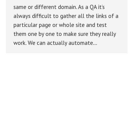
same or different domain. As a QA it’s
always difficult to gather all the links of a
particular page or whole site and test
them one by one to make sure they really
work. We can actually automate…