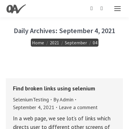
Search:
Daily Archives:
September 4, 2021
You are here:
Home
2021
September
04
Find broken links using selenium
SeleniumTesting
By
Admin
September 4, 2021
Leave a comment
In a web page, we see lot’s of links which
directs user to different other screens of