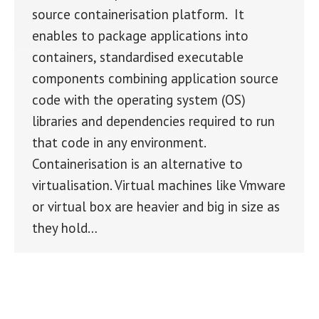
source containerisation platform. It
enables to package applications into
containers, standardised executable
components combining application source
code with the operating system (OS)
libraries and dependencies required to run
that code in any environment.
Containerisation is an alternative to
virtualisation. Virtual machines like Vmware
or virtual box are heavier and big in size as
they hold…