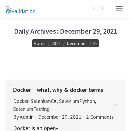
Search:
Daily Archives:
December 29, 2021
You are here:
Home
2021
December
29
Docker – what, why & docker terms
Docker
,
SeleniumC#
,
SeleniumPython
,
SeleniumTesting
By
Admin
December 29, 2021
2 Comments
Docker is an open-