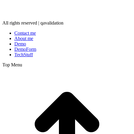
All rights reserved | qavalidation
Contact me
About me
Demo
DemoForm
TechStuff
Top Menu