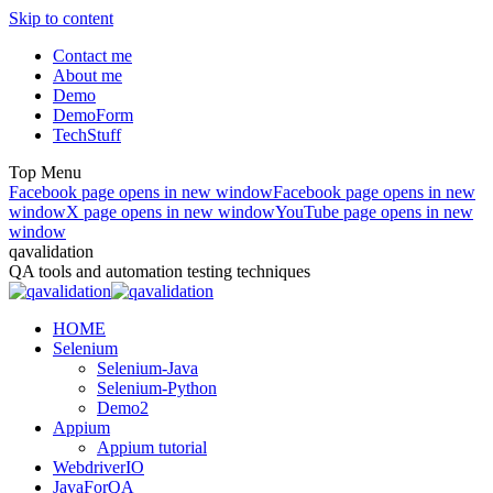
Skip to content
Contact me
About me
Demo
DemoForm
TechStuff
Top Menu
Facebook page opens in new window
Facebook page opens in new
window
X page opens in new window
YouTube page opens in new
window
qavalidation
QA tools and automation testing techniques
HOME
Selenium
Selenium-Java
Selenium-Python
Demo2
Appium
Appium tutorial
WebdriverIO
JavaForQA