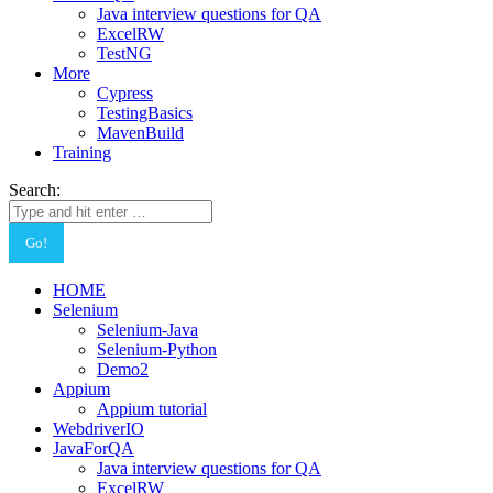
Java interview questions for QA
ExcelRW
TestNG
More
Cypress
TestingBasics
MavenBuild
Training
Search:
HOME
Selenium
Selenium-Java
Selenium-Python
Demo2
Appium
Appium tutorial
WebdriverIO
JavaForQA
Java interview questions for QA
ExcelRW