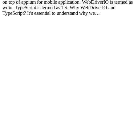
on top of appium for mobile application. WebDriverIO is termed as
wdio. TypeScript is termed as TS. Why WebDriverIO and
TypeScript? It’s essential to understand why we…