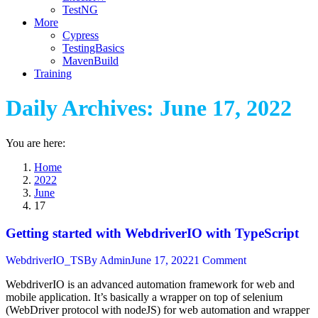
TestNG
More
Cypress
TestingBasics
MavenBuild
Training
Daily Archives:
June 17, 2022
You are here:
Home
2022
June
17
Getting started with WebdriverIO with TypeScript
WebdriverIO_TS
By
Admin
June 17, 2022
1 Comment
WebdriverIO is an advanced automation framework for web and
mobile application. It’s basically a wrapper on top of selenium
(WebDriver protocol with nodeJS) for web automation and wrapper