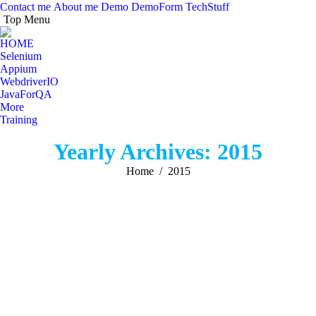
Contact me
About me
Demo
DemoForm
TechStuff
Top Menu
Facebook
Facebook
X
Y
page
page
page
pa
HOME
opens
opens
opens
op
Selenium
in
in
in
in
Appium
WebdriverIO
new
new
new
n
JavaForQA
window
window
windo
w
More
Training
Search:
Yearly Archives:
2015
You are here:
Home
2015