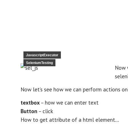
JavascriptExecutor
SeleniumTesting
Now 
selen
Now let’s see how we can perform actions on
textbox
– how we can enter text
Button
– click
How to get attribute of a html element…