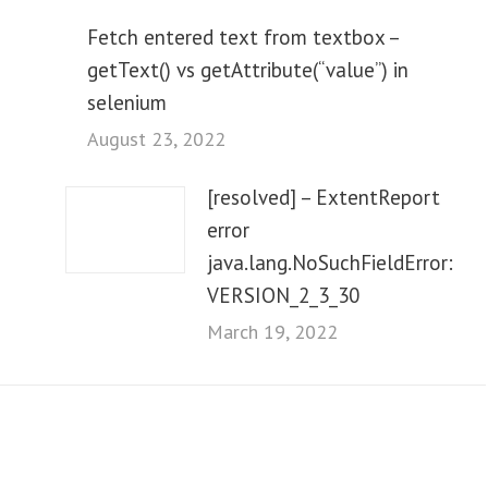
Fetch entered text from textbox –
getText() vs getAttribute(“value”) in
selenium
August 23, 2022
[resolved] – ExtentReport
error
java.lang.NoSuchFieldError:
VERSION_2_3_30
March 19, 2022