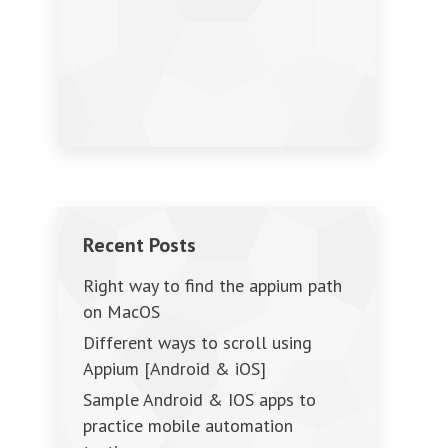
Recent Posts
Right way to find the appium path
on MacOS
Different ways to scroll using
Appium [Android & iOS]
Sample Android & IOS apps to
practice mobile automation