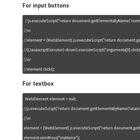
For input buttons
//js.executeScript("return document.getElementsByName('commit')
//or

//element = (WebElement) js.executeScript("return document.ge
//((JavascriptExecutor) driver).executeScript("arguments[0].click()
//or

For textbox
WebElement element = null;

//js.executeScript("return document.getElementsByName('uname'
//or

element = (WebElement) js.executeScript("return document.getEl