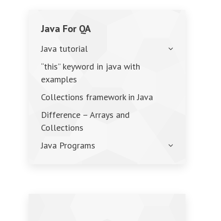
Java For QA
Java tutorial
“this” keyword in java with
examples
Collections framework in Java
Difference – Arrays and
Collections
Java Programs