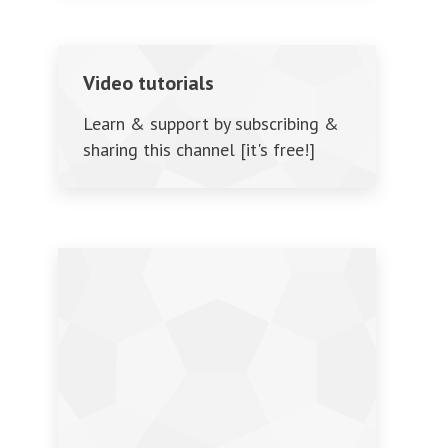
Video tutorials
Learn & support by subscribing &
sharing this channel [it's free!]