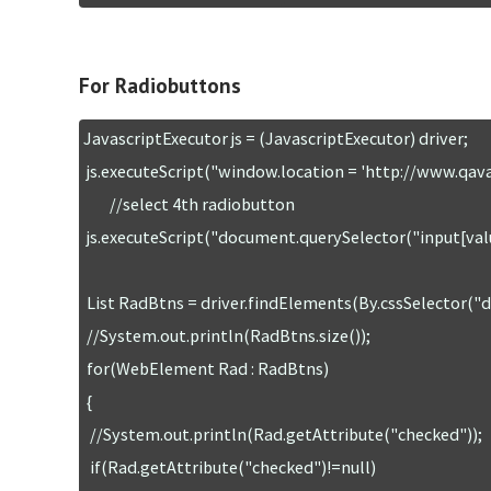
For Radiobuttons
JavascriptExecutor js = (JavascriptExecutor) driver;

 js.executeScript("window.location = 'http://www.qavalidation.com/demo'");

        //select 4th radiobutton

 js.executeScript("document.querySelector("input[value='four']").checked=true;");

 List RadBtns = driver.findElements(By.cssSelector("div[name ='experience'] input"));

 //System.out.println(RadBtns.size());

 for(WebElement Rad : RadBtns)

 {

  //System.out.println(Rad.getAttribute("checked"));

  if(Rad.getAttribute("checked")!=null)
