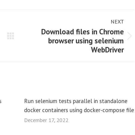
NEXT
Download files in Chrome
browser using selenium
Next
WebDriver
post:
s
Run selenium tests parallel in standalone
docker containers using docker-compose file
December 17, 2022