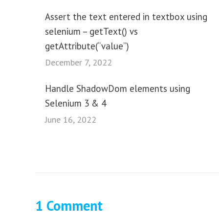
Assert the text entered in textbox using
selenium – getText() vs
getAttribute(“value”)
December 7, 2022
Handle ShadowDom elements using
Selenium 3 & 4
June 16, 2022
1 Comment