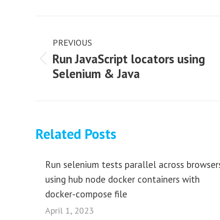
Post
navigation
PREVIOUS
Run JavaScript locators using
Previous
Selenium & Java
post:
Related Posts
Run selenium tests parallel across browser
using hub node docker containers with
docker-compose file
April 1, 2023