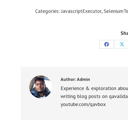
Categories:
JavascriptExecutor
,
SeleniumTe
Sha
Share
Sha
on
on
Facebook
X
Author:
Admin
Experience & exploration abou
writing blog posts on qavalida
youtube.com/qavbox