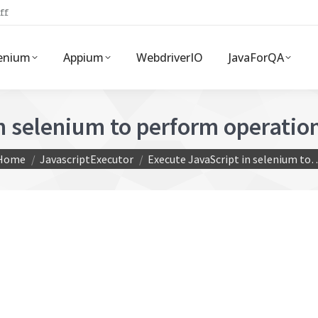
ff
enium
Appium
WebdriverIO
JavaForQA
in selenium to perform operati
ou are here:
Home
JavascriptExecutor
Execute JavaScript in selenium to