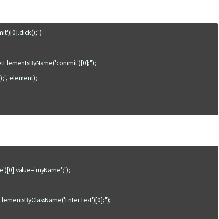
[0].click();")

tElementsByName('commit')[0];");

;", element);

)[0].value='myName';");

ementsByClassName('EnterText')[0];");
