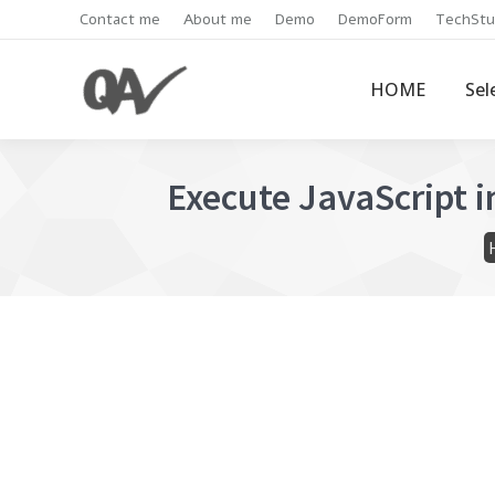
Contact me
About me
Demo
DemoForm
TechStu
HOME
Sel
Execute JavaScript 
Y