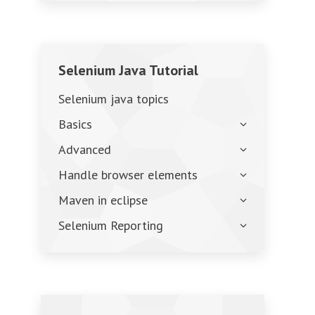
Selenium Java Tutorial
Selenium java topics
Basics
Advanced
Handle browser elements
Maven in eclipse
Selenium Reporting