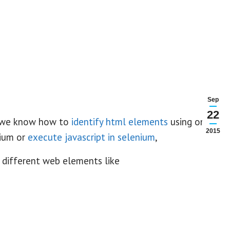
Sep
22
we know how to
identify html elements
using only
2015
ium or
execute javascript in selenium
,
 different web elements like