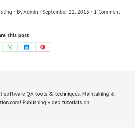
sting
By
Admin
September 22, 2015
1 Comment
re this post
re
Share
Share
Share
on
on
on
WhatsApp
LinkedIn
Pinterest
t software QA tools & techniques. Maintaining &
tion.com! Publishing video tutorials on