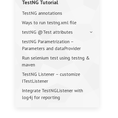
TestNG Tutorial
TestNG annotations
Ways to run testng.xml file
testNG @Test attributes
testNG Parametrization –
Parameters and dataProvider
Run selenium test using testng &
maven
TestNG Listener – customize
ITestListener
Integrate TestNGListener with
log4j for reporting