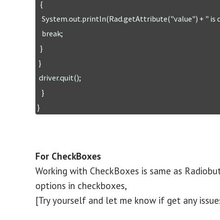
  {

   System.out.println(Rad.getAttribute("value") + " is checked");

   break;

  }

 }

 driver.quit();

   }

For CheckBoxes
Working with CheckBoxes is same as Radiobutt
options in checkboxes,
[Try yourself and let me know if get any issue