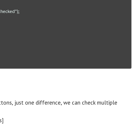
ons, just one difference, we can check multiple
s]