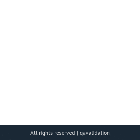
All rights reserved | qavalidation