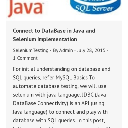
Connect to DataBase in Java and
Selenium Implementation
SeleniumTesting
By
Admin
July 28, 2015
1 Comment
For initial understanding on database and
SQL queries, refer MySQL Basics To
automate database testing, we will use
selenium with java language. JDBC (Java
DataBase Connectivity) is an API (using
Java language) to connect and play with
database with SQL queries. In this post,