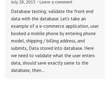
July 28, 2015
Leave a comment
Database testing: validate the front end
data with the database. Let’s take an
example of a e-commerce application, user
booked a mobile phone by entering phone
model, shipping / billing address, and
submits, Data stored into database. Here
we need to validate what the user enters
data, should save exactly same to the
database, then…