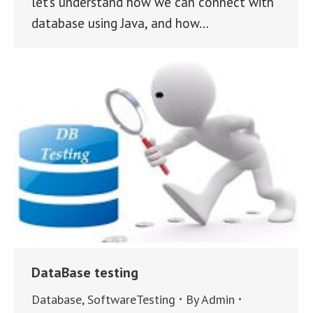
let’s understand how we can connect with
database using Java, and how…
DataBase testing
Database
,
SoftwareTesting
By
Admin