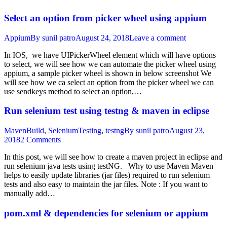
Select an option from picker wheel using appium
Appium
By
sunil patro
August 24, 2018
Leave a comment
In IOS, we have UIPickerWheel element which will have options
to select, we will see how we can automate the picker wheel using
appium, a sample picker wheel is shown in below screenshot We
will see how we ca select an option from the picker wheel we can
use sendkeys method to select an option,…
Run selenium test using testng & maven in eclipse
MavenBuild
,
SeleniumTesting
,
testng
By
sunil patro
August 23,
2018
2 Comments
In this post, we will see how to create a maven project in eclipse and
run selenium java tests using testNG. Why to use Maven Maven
helps to easily update libraries (jar files) required to run selenium
tests and also easy to maintain the jar files. Note : If you want to
manually add…
pom.xml & dependencies for selenium or appium