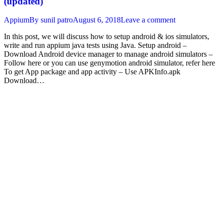
(updated)
Appium
By
sunil patro
August 6, 2018
Leave a comment
In this post, we will discuss how to setup android & ios simulators,
write and run appium java tests using Java. Setup android –
Download Android device manager to manage android simulators –
Follow here or you can use genymotion android simulator, refer here
To get App package and app activity – Use APKInfo.apk
Download…