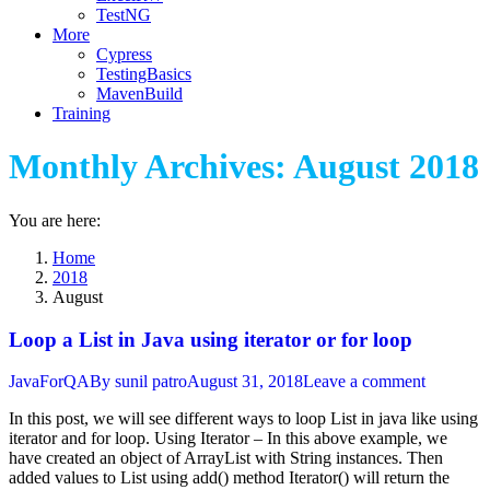
TestNG
More
Cypress
TestingBasics
MavenBuild
Training
Monthly Archives:
August 2018
You are here:
Home
2018
August
Loop a List in Java using iterator or for loop
JavaForQA
By
sunil patro
August 31, 2018
Leave a comment
In this post, we will see different ways to loop List in java like using
iterator and for loop. Using Iterator – In this above example, we
have created an object of ArrayList with String instances. Then
added values to List using add() method Iterator() will return the