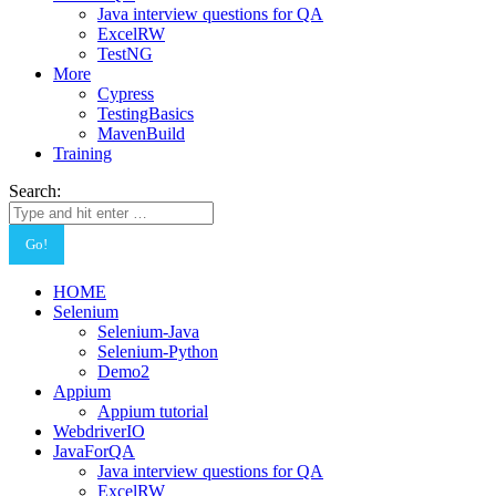
Java interview questions for QA
ExcelRW
TestNG
More
Cypress
TestingBasics
MavenBuild
Training
Search:
HOME
Selenium
Selenium-Java
Selenium-Python
Demo2
Appium
Appium tutorial
WebdriverIO
JavaForQA
Java interview questions for QA
ExcelRW