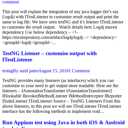
comment
This post will explain the integration of any java logger (let’s say
Log4j) with ITestListener to customise result output and print the
same to log file. We have seen testNG and it’s listener ITestListener
to customise the result output. Watch details here Log4j maven
dependency Use below dependency – <!–
https://mvnrepository.com/artifact/log4j/log4j –> <dependency>
<groupId>log4j</groupId>…
TestNG Listener – customise output with
ITestListener
testng
By
sunil patro
August 15, 2018
1 Comment
TestNG provides many listeners (as interfaces) which you can
customise to your need to get output more readable. Here are the
listeners – IAnnotationTransformer IAnnotationTransformer2
IHookable IInvokedMethodListener IMethodInterceptor IReporter
ISuiteListener ITestListener Source – TestNG Listeners From this
above listeners, in this post we will see ITestListener ITestListener
interface has the following methods to implement void…
Run Appium test using Java in both iOS & Android