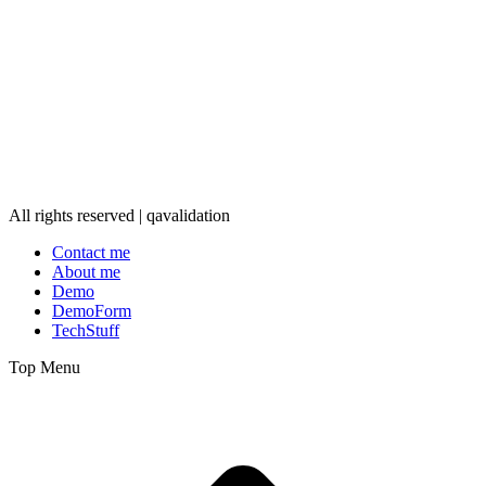
All rights reserved | qavalidation
Contact me
About me
Demo
DemoForm
TechStuff
Top Menu