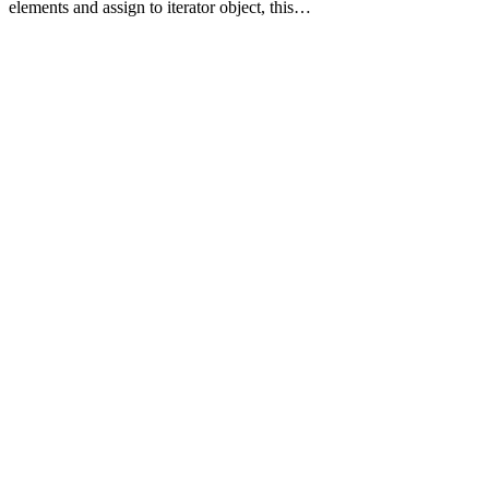
elements and assign to iterator object, this…