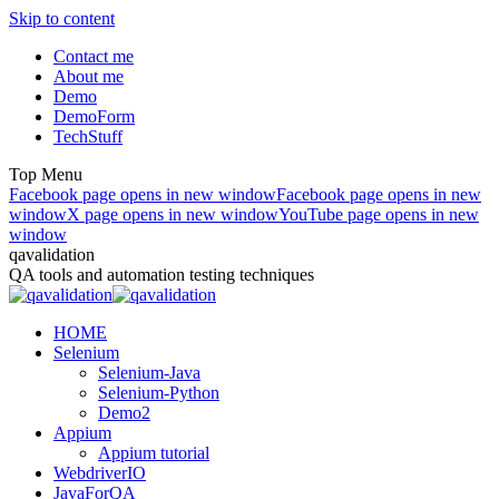
Skip to content
Contact me
About me
Demo
DemoForm
TechStuff
Top Menu
Facebook page opens in new window
Facebook page opens in new
window
X page opens in new window
YouTube page opens in new
window
qavalidation
QA tools and automation testing techniques
HOME
Selenium
Selenium-Java
Selenium-Python
Demo2
Appium
Appium tutorial
WebdriverIO
JavaForQA