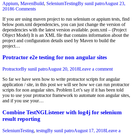
Appium
,
MavenBuild
,
SeleniumTesting
By
sunil patro
August 23,
2018
6 Comments
If you are using maven project to run selenium or appium tests, find
below pom.xml dependencies, you can just change the version of
dependencies with the latest version available. pom.xml – (Project
Object Model) It is an XML file that contains information about the
project and configuration details used by Maven to build the
project…
Protractor e2e testing for non angular sites
Protractor
By
sunil patro
August 20, 2018
Leave a comment
So far we have seen how to write protractor scripts for angular
application / site, in this post we will see how we can run protractor
scripts for non angular sites. Problem Let’s say if it has been told
you to use your protractor framework to automate non angular sites,
and if you use your…
Combine TestNGListener with log4j for selenium
result reporting
SeleniumTesting
,
testng
By
sunil patro
August 17, 2018
Leave a