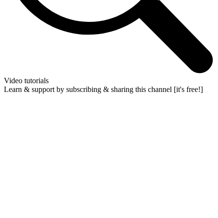
Video tutorials
Learn & support by subscribing & sharing this channel [it's free!]