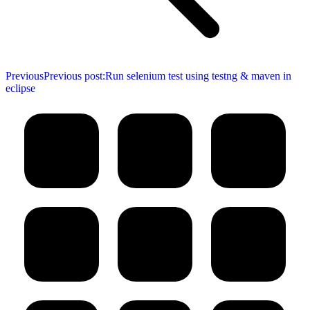
Previous
Previous post:
Run selenium test using testng & maven in
eclipse