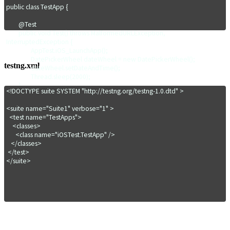
public class TestApp {

	@Test

	public void Test() throws MalformedURLException, 
InterruptedException {

		AppTest.iOS_LaunchApp();

		DatePickerWheel dateWheel = new DatePickerWheel();

testng.xml
		dateWheel.setDateAndTime();

		Thread.sleep(2000);

	}

<!DOCTYPE suite SYSTEM "http://testng.org/testng-1.0.dtd" >

	@AfterTest

<suite name="Suite1" verbose="1" >

	public void TearDown() {

  <test name="TestApps">

		AppTest.CloseApp();

    <classes>

	}

      <class name="iOSTest.TestApp" />

   </classes>

}
 </test>

</suite>