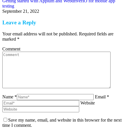
Getting started with Appium and WebdriverIO for mobile app
testing
September 21, 2022
Leave a Reply
Your email address will not be published. Required fields are
marked
*
Comment
Name *
Email *
Website
Save my name, email, and website in this browser for the next
time I comment.