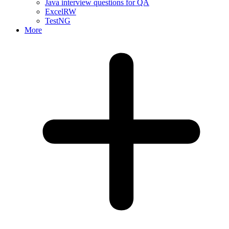
Java interview questions for QA
ExcelRW
TestNG
More