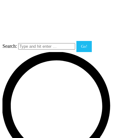
Search: