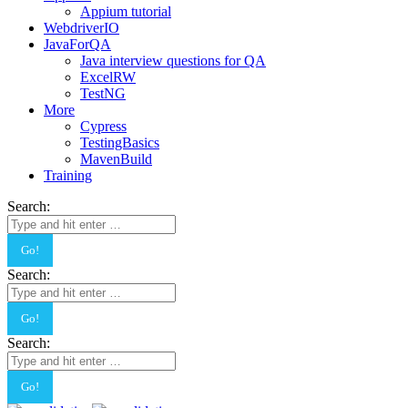
Appium tutorial
WebdriverIO
JavaForQA
Java interview questions for QA
ExcelRW
TestNG
More
Cypress
TestingBasics
MavenBuild
Training
Search:
Search:
Search: