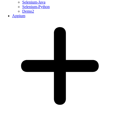
Selenium-Java
Selenium-Python
Demo2
Appium