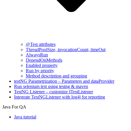
@Test attributes
ThreadPoolSize, invocationCount, timeOut
AlwaysRun
DependOnMethods
Enabled property
Run by priority
Method description and grouping
testNG Parametrization – Parameters and dataProvider
Run selenium test using testng & maven
TestNG Listener – customize ITestListener
Integrate TestNGListener with log4j for reporting
Java For QA
Java tutorial