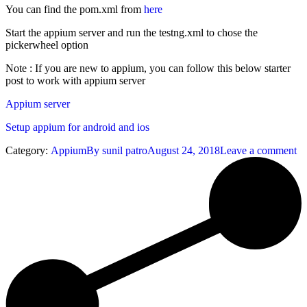
You can find the pom.xml from
here
Start the appium server and run the testng.xml to chose the
pickerwheel option
Note : If you are new to appium, you can follow this below starter
post to work with appium server
Appium server
Setup appium for android and ios
Category:
Appium
By
sunil patro
August 24, 2018
Leave a comment