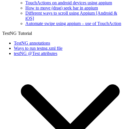
TouchActions on android devices using appium
How to move (drag) seek bar in appium
Different ways to scroll using Appium [Android &
iOS]
Automate swipe using appium – use of TouchAction
TestNG Tutorial
TestNG annotations
Ways to run testng.xml file
testNG @Test attributes