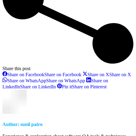
Share this post
Share on Facebook
Share on Facebook
Share on X
Share on X
Share on WhatsApp
Share on WhatsApp
Share on
LinkedIn
Share on LinkedIn
Pin it
Share on Pinterest
Author:
sunil patro