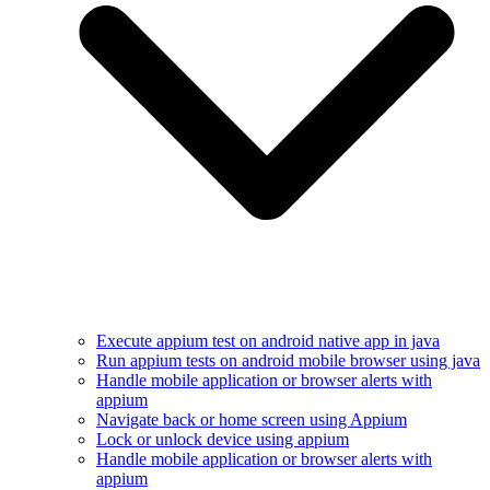
Execute appium test on android native app in java
Run appium tests on android mobile browser using java
Handle mobile application or browser alerts with
appium
Navigate back or home screen using Appium
Lock or unlock device using appium
Handle mobile application or browser alerts with
appium