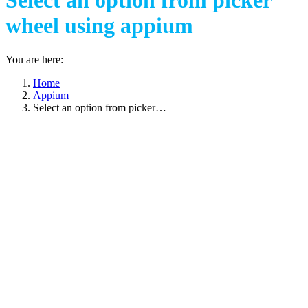
Select an option from picker
wheel using appium
You are here:
Home
Appium
Select an option from picker…