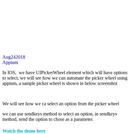
Aug
24
2018
Appium
In IOS, we have UIPickerWheel element which will have options
to select, we will see how we can automate the picker wheel using
appium, a sample picker wheel is shown in below screenshot
We will see how we ca select an option from the picker wheel
we can use sendkeys method to select an option, in sendkeys
method, send the option to chose as a parameter.
Watch the demo here