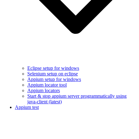
Eclipse setup for windows
Selenium setup on eclipse
Appium setup for windows
Appium locator tool
Appium locators
Start & stop appium server programmatically using
java-client (latest)
Appium test