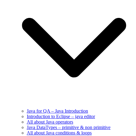
Java for QA – Java Introduction
Introduction to Eclipse – java editor
All about Java operators
Java DataTypes – primitive & non primitive
All about Java conditions & loops