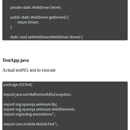
	private static WebDriver Driver;

	public static void CloseApp() {

		driver.quit();

	public static WebDriver getDriver() {

	}

		return Driver;

}

	}

	static void setWebDriver(WebDriver driver) {

		Driver = driver;

	}

}
TestApp.java
Actual testNG test to execute
package iOSTest;

import java.net.MalformedURLException;

import org.openqa.selenium.By;

import org.openqa.selenium.WebElement;

import org.testng.annotations.*;

import com.mobile.MobileTest.*;
