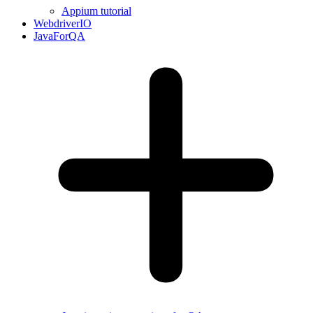
Appium tutorial
WebdriverIO
JavaForQA