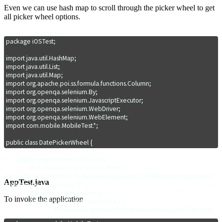
Even we can use hash map to scroll through the picker wheel to get
all picker wheel options.
package iOSTest;

import java.util.HashMap;

import java.util.List;

import java.util.Map;

import org.apache.poi.ss.formula.functions.Column;

import org.openqa.selenium.By;

import org.openqa.selenium.JavascriptExecutor;

import org.openqa.selenium.WebDriver;

import org.openqa.selenium.WebElement;

import com.mobile.MobileTest.*;

public class DatePickerWheel {

	public void setDateAndTime() {		

		WebElement DatePickerListItem = 
MobileDriver.getDriver().findElement(By.xpath("//XCUIElementTypeStaticT
AppTest.java
ext[@name='Date Picker']"));

		DatePickerListItem.click();	

To invoke the application
		WebElement DatePickerWheel1 = 

				MobileDriver.getDriver().findElement(By.xpath("//XCUIEle
mentTypeDatePicker"));		
