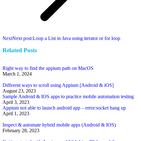
Next
Next post:
Loop a List in Java using iterator or for loop
Related Posts
Right way to find the appium path on MacOS
March 1, 2024
Different ways to scroll using Appium [Android & iOS]
August 23, 2023
Sample Android & IOS apps to practice mobile automation testing
April 3, 2023
Appium not able to launch android app – error:socket hang up
April 1, 2023
Inspect & automate hybrid mobile apps (Android & IOS)
February 28, 2023