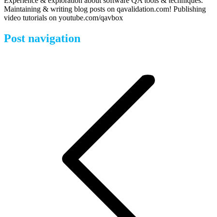
Experience & exploration about software QA tools & techniques.
Maintaining & writing blog posts on qavalidation.com! Publishing
video tutorials on youtube.com/qavbox
Post navigation