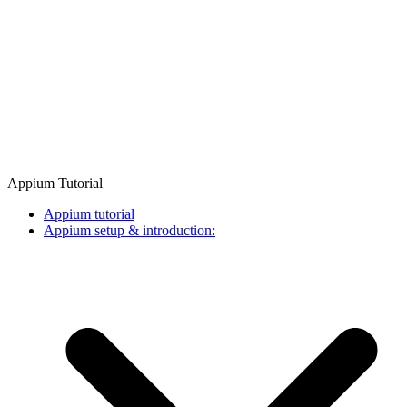
Appium Tutorial
Appium tutorial
Appium setup & introduction: