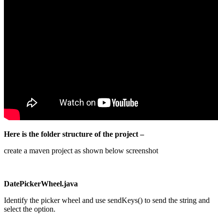
Here is the folder structure of the project –
create a maven project as shown below screenshot
DatePickerWheel.java
Identify the picker wheel and use sendKeys() to send the string and
select the option.