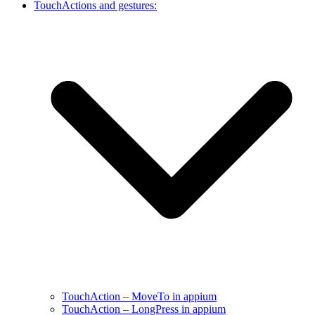
TouchActions and gestures:
TouchAction – MoveTo in appium
TouchAction – LongPress in appium