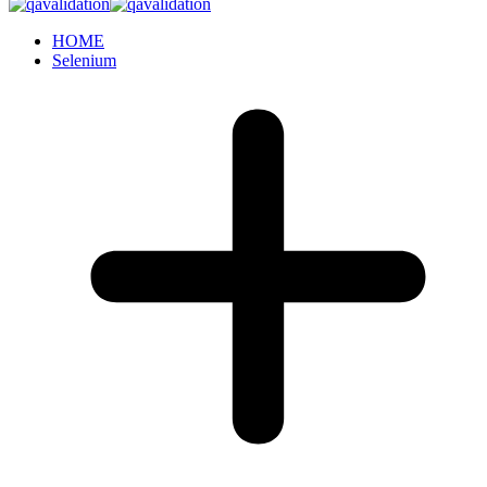
HOME
Selenium