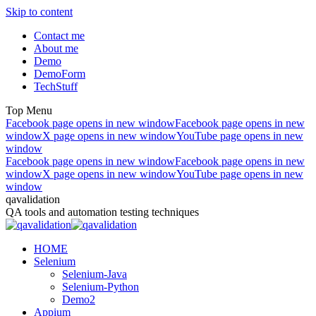
Skip to content
Contact me
About me
Demo
DemoForm
TechStuff
Top Menu
Facebook page opens in new window
Facebook page opens in new
window
X page opens in new window
YouTube page opens in new
window
Facebook page opens in new window
Facebook page opens in new
window
X page opens in new window
YouTube page opens in new
window
qavalidation
QA tools and automation testing techniques
HOME
Selenium
Selenium-Java
Selenium-Python
Demo2
Appium