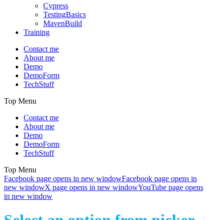
Cypress
TestingBasics
MavenBuild
Training
Contact me
About me
Demo
DemoForm
TechStuff
Top Menu
Contact me
About me
Demo
DemoForm
TechStuff
Top Menu
Facebook page opens in new window
Facebook page opens in
new window
X page opens in new window
YouTube page opens
in new window