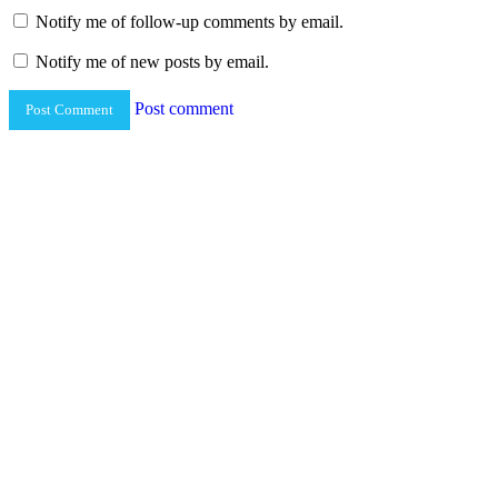
Notify me of follow-up comments by email.
Notify me of new posts by email.
Post comment