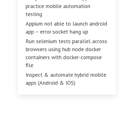
practice mobile automation
testing
Appium not able to launch android
app – error:socket hang up
Run selenium tests parallel across
browsers using hub node docker
containers with docker-compose
file
Inspect & automate hybrid mobile
apps (Android & IOS)