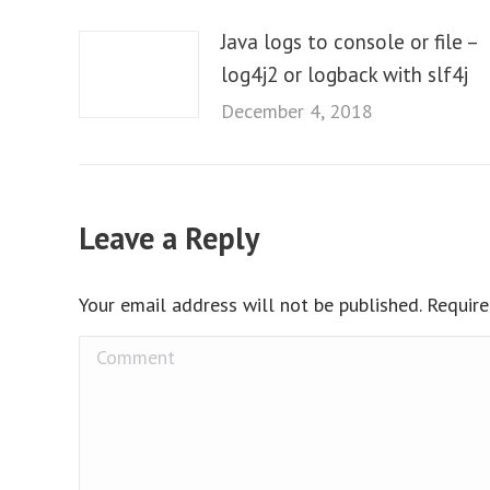
Java logs to console or file –
log4j2 or logback with slf4j
December 4, 2018
Leave a Reply
Your email address will not be published. Requir
Comment