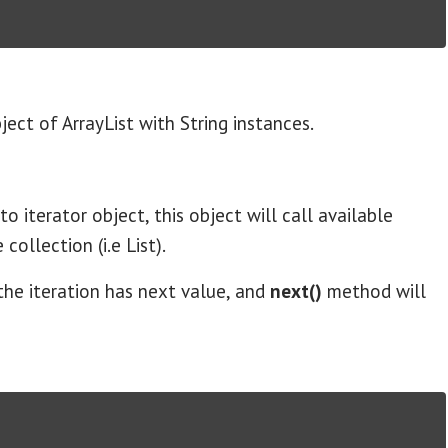
ect of ArrayList with String instances.
to iterator object, this object will call available
ollection (i.e List).
the iteration has next value, and
next()
method will