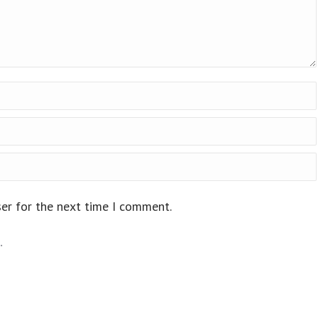
ser for the next time I comment.
.