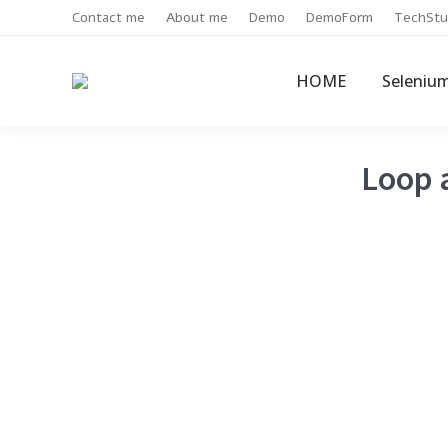
Contact me
About me
Demo
DemoForm
TechStu
HOME
Seleniu
Loop a