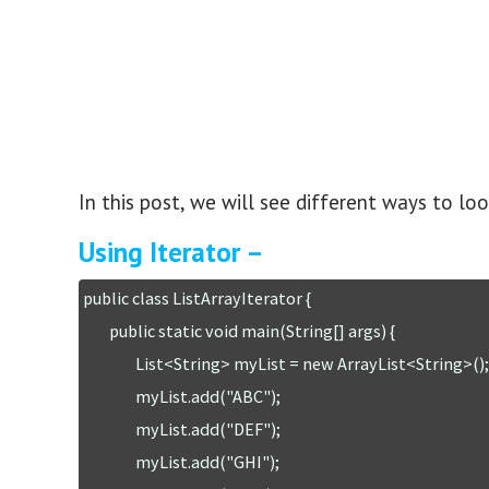
In this post, we will see different ways to loop
Using Iterator –
public class ListArrayIterator {

	public static void main(String[] args) {

		List<String> myList = new ArrayList<String>();

		myList.add("ABC");

		myList.add("DEF");

		myList.add("GHI");
