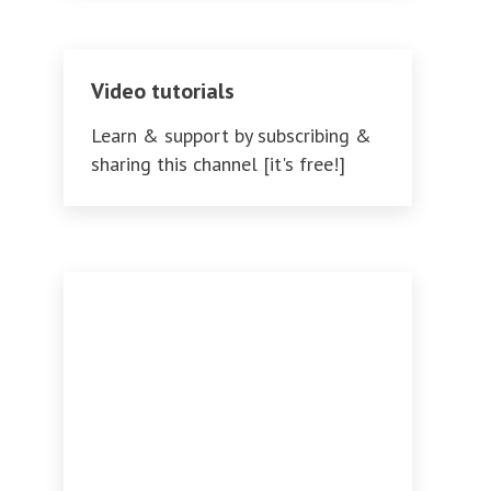
Video tutorials
Learn & support by subscribing &
sharing this channel [it's free!]