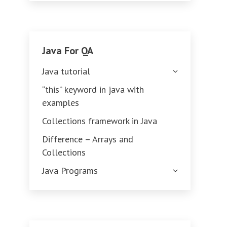
Java For QA
Java tutorial
“this” keyword in java with
examples
Collections framework in Java
Difference – Arrays and
Collections
Java Programs