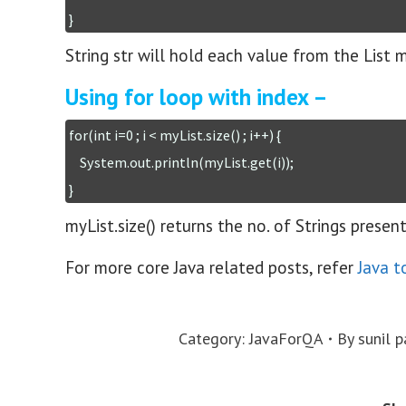
}
String str will hold each value from the List 
Using for loop with index –
for(int i=0 ; i < myList.size() ; i++) {

    System.out.println(myList.get(i));

}
myList.size() returns the no. of Strings presen
For more core Java related posts, refer
Java t
Category:
JavaForQA
By
sunil p