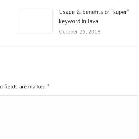
Usage & benefits of “super”
keyword in Java
October 25, 2018
ed fields are marked
*