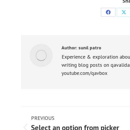
Sha
Share
Sha
on
on
Facebook
X
Author:
sunil patro
Experience & exploration abou
writing blog posts on qavalida
youtube.com/qavbox
Post
PREVIOUS
navigation
Select an option from picker