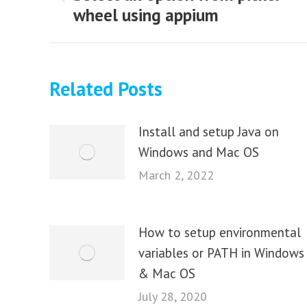
Previous
wheel using appium
post:
Related Posts
Install and setup Java on
Windows and Mac OS
March 2, 2022
How to setup environmental
variables or PATH in Windows
& Mac OS
July 28, 2020