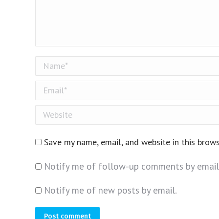
Name *
Email *
Website
Save my name, email, and website in this brow
Notify me of follow-up comments by email
Notify me of new posts by email.
Post comment