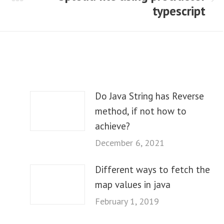
Next
typescript
post:
Do Java String has Reverse
method, if not how to
achieve?
December 6, 2021
Different ways to fetch the
map values in java
February 1, 2019