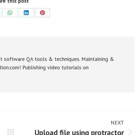
re this post
re
Share
Share
Share
on
on
on
WhatsApp
LinkedIn
Pinterest
t software QA tools & techniques. Maintaining &
tion.com! Publishing video tutorials on
NEXT
Upload file using protractor