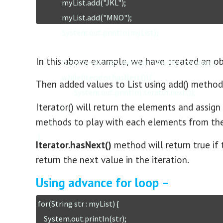
		myList.add("JKL");

		myList.add("MNO");	

		System.out.println(myList);

In this above example, we have created an obj
		Iterator<String> iterator = myList.iterator();

		while(iterator.hasNext()) {

Then added values to List using add() method
			System.out.println(iterator.next());

Iterator() will return the elements and assign 
		}

methods to play with each elements from the c
	}

}
Iterator.hasNext()
method will return true if 
return the next value in the iteration.
Using advance for loop –
for(String str : myList) {

    System.out.println(str);
