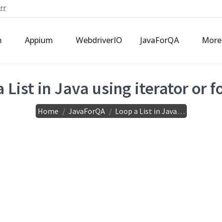
ff
m
Appium
WebdriverIO
JavaForQA
More
 List in Java using iterator or f
You are here:
Home
JavaForQA
Loop a List in Java…