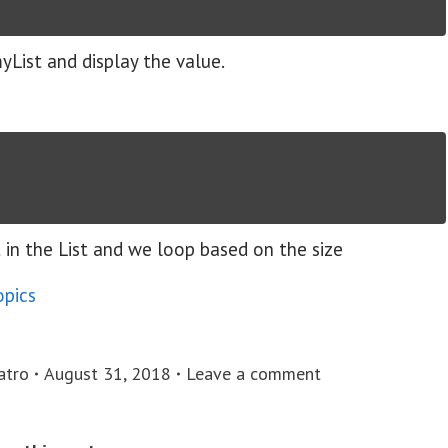
myList and display the value.
t in the List and we loop based on the size
opics
atro
August 31, 2018
Leave a comment