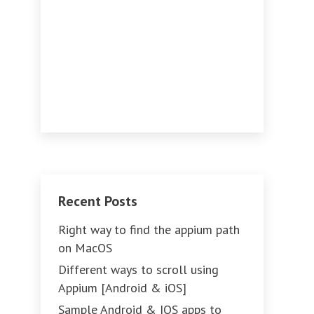
Recent Posts
Right way to find the appium path
on MacOS
Different ways to scroll using
Appium [Android & iOS]
Sample Android & IOS apps to