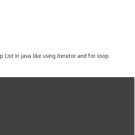
 List in java like using iterator and for loop.