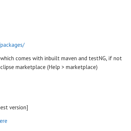
/packages/
 which comes with inbuilt maven and testNG, if not
eclipse marketplace (Help > marketplace)
est version]
ere