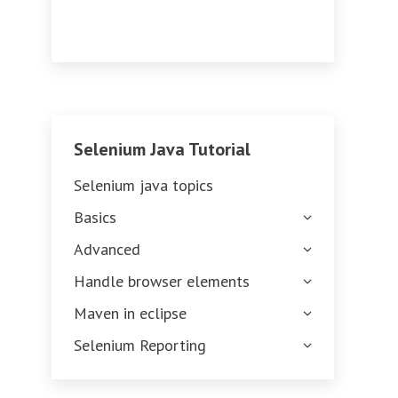
Selenium Java Tutorial
Selenium java topics
Basics
Advanced
Handle browser elements
Maven in eclipse
Selenium Reporting