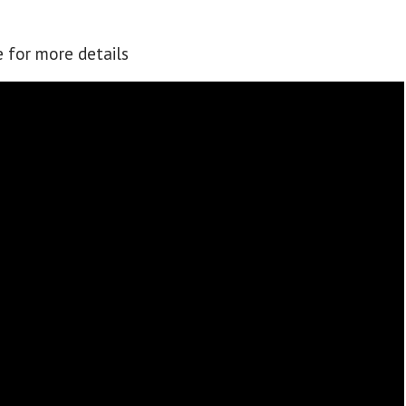
e for more details