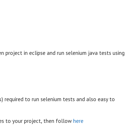
n project in eclipse and run selenium java tests using
es) required to run selenium tests and also easy to
les to your project, then follow
here