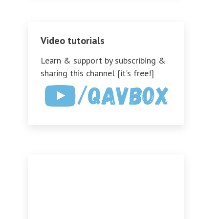
Video tutorials
Learn & support by subscribing &
sharing this channel [it's free!]