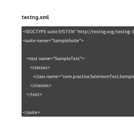
testng.xml
<!DOCTYPE suite SYSTEM "http://testng.org/testng-1.
<suite name="SampleSuite">

    <test name="SampleTest">

        <classes>

           <class name="com.practice.SeleniumTest.SampleSelTest" />

        </classes>

    </test>

</suite>