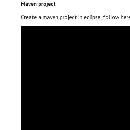
Maven project
Create a maven project in eclipse, follow her