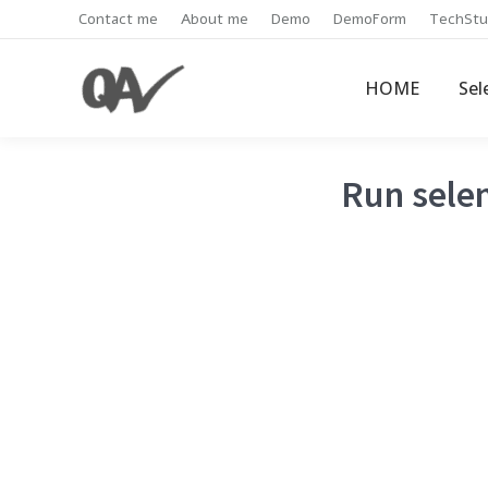
Contact me
About me
Demo
DemoForm
TechStu
HOME
Sel
Run selen