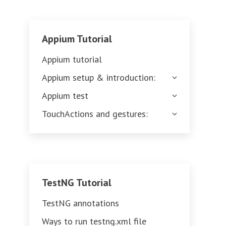
Appium Tutorial
Appium tutorial
Appium setup & introduction:
Appium test
TouchActions and gestures:
TestNG Tutorial
TestNG annotations
Ways to run testng.xml file