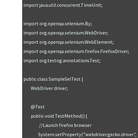
import java.util.concurrent.TimeUnit;

import org.openqa.selenium.By;

import org.openqa.selenium.WebDriver;

import org.openqa.selenium.WebElement;

import org.openqa.selenium.firefox.FirefoxDriver;

import org.testng.annotations.Test;

public class SampleSelTest {

	WebDriver driver;

	@Test

	public void TestMethod() {

		 //Launch firefox browser 

		System.setProperty("webdriver.gecko.driver", "/Users/sunilkumarpatro/sel/geckodriver");
