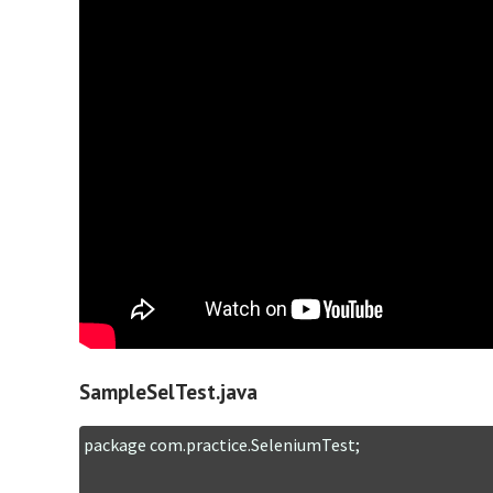
SampleSelTest.java
package com.practice.SeleniumTest;
