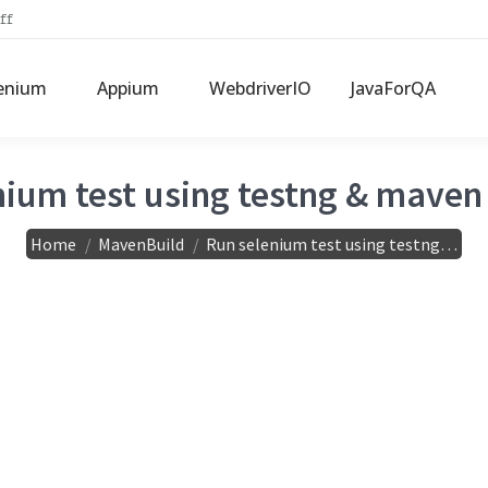
ff
enium
Appium
WebdriverIO
JavaForQA
ium test using testng & maven 
You are here:
Home
MavenBuild
Run selenium test using testng…