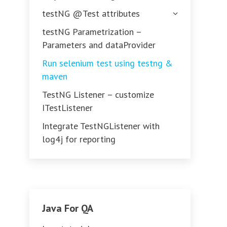
testNG @Test attributes
testNG Parametrization –
Parameters and dataProvider
Run selenium test using testng &
maven
TestNG Listener – customize
ITestListener
Integrate TestNGListener with
log4j for reporting
Java For QA