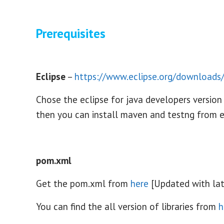
Prerequisites
Eclipse
–
https://www.eclipse.org/downloads
Chose the eclipse for java developers version
then you can install maven and testng from 
pom.xml
Get the pom.xml from
here
[Updated with lat
You can find the all version of libraries from
h