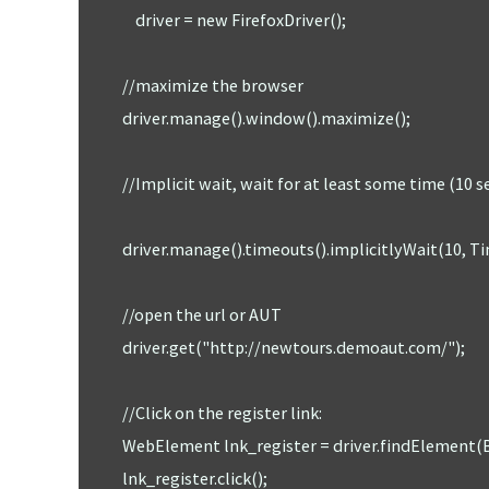
		driver = new FirefoxDriver();  

	    //maximize the browser

	    driver.manage().window().maximize();

	    //Implicit wait, wait for at least some time (10 sec) to identify an element, //if can't find the element with in 10 

	    driver.manage().timeouts().implicitlyWait(10, TimeUnit.SECONDS); 

	    //open the url or AUT 

	    driver.get("http://newtours.demoaut.com/");

	    //Click on the register link: 

	    WebElement lnk_register = driver.findElement(By.linkText("REGISTER")); 

	    lnk_register.click();
