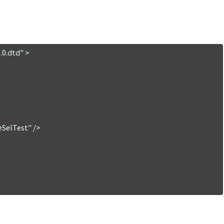
0.dtd" >
