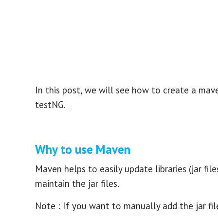
In this post, we will see how to create a mave
testNG.
Why to use Maven
Maven helps to easily update libraries (jar fil
maintain the jar files.
Note : If you want to manually add the jar fi