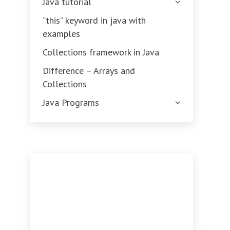
Java tutorial
“this” keyword in java with
examples
Collections framework in Java
Difference – Arrays and
Collections
Java Programs