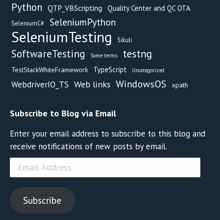
Python
QTP_VBScripting
Quality Center and QC OTA
SeleniumPython
SeleniumC#
SeleniumTesting
Sikuli
testng
SoftwareTesting
Some terms
TypeScript
TestStackWhiteFramework
Uncategorized
WindowsOS
Web links
WebdriverIO_TS
xpath
Subscribe to Blog via Email
Enter your email address to subscribe to this blog and
receive notifications of new posts by email.
Email
Address
Subscribe