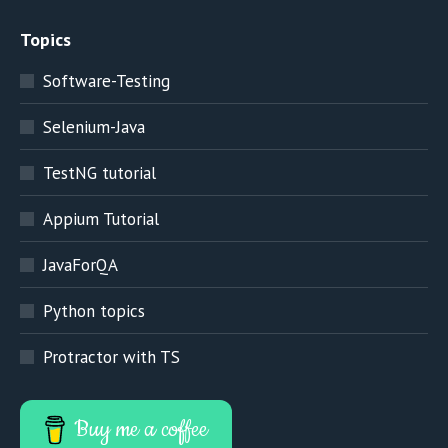
Topics
Software-Testing
Selenium-Java
TestNG tutorial
Appium Tutorial
JavaForQA
Python topics
Protractor with TS
Buy me a coffee