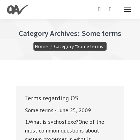
Search:
Category Archives:
Some terms
You are here:
Home
Category "Some terms"
Terms regarding OS
Some terms
June 25, 2009
1.What is svchost.exe?One of the
most common questions about
system processes is what is