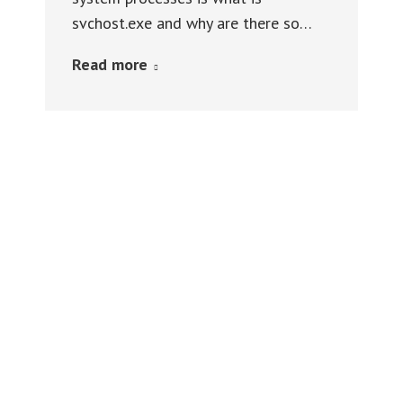
svchost.exe and why are there so…
Read more