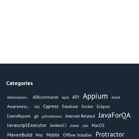
Categories
Appium
API
ADBcommands
Abbreviations...
Agile
Autoit
Cypress
Awareness...
css
Eclipse
Database
Docker
JavaForQA
git
Internet Related
ExtentReports
githubActions
JavascriptExecutor
JenkinsCI
MacOS
jmeter
json
Protractor
MavenBuild
Mobile
Offline Installer
Misc