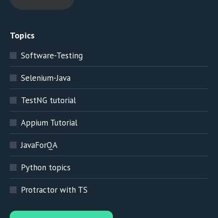
Topics
Software-Testing
Selenium-Java
TestNG tutorial
Appium Tutorial
JavaForQA
Python topics
Protractor with TS