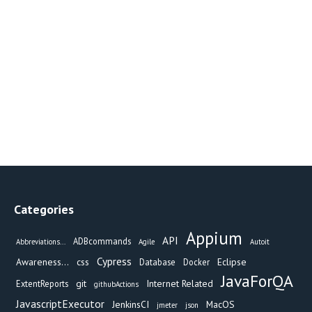
Categories
Appium
API
ADBcommands
Abbreviations...
Agile
Autoit
Cypress
Awareness...
css
Eclipse
Database
Docker
JavaForQA
git
Internet Related
ExtentReports
githubActions
JavascriptExecutor
JenkinsCI
MacOS
jmeter
json