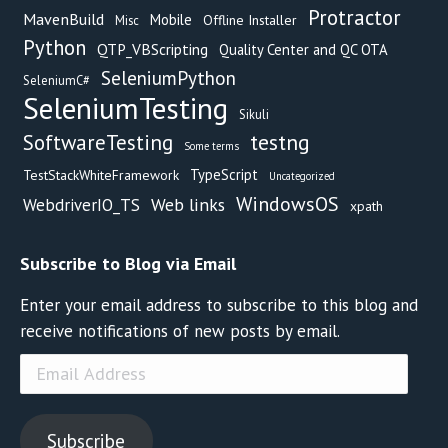
Protractor
MavenBuild
Mobile
Offline Installer
Misc
Python
QTP_VBScripting
Quality Center and QC OTA
SeleniumPython
SeleniumC#
SeleniumTesting
Sikuli
testng
SoftwareTesting
Some terms
TypeScript
TestStackWhiteFramework
Uncategorized
WindowsOS
Web links
WebdriverIO_TS
xpath
Subscribe to Blog via Email
Enter your email address to subscribe to this blog and
receive notifications of new posts by email.
Email
Address
Subscribe