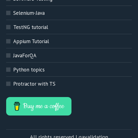
Selenium-Java
TestNG tutorial
Appium Tutorial
JavaForQA
Python topics
Protractor with TS
Buy me a coffee
All rights reserved | qavalidation