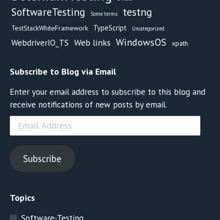
testng
SoftwareTesting
Some terms
TypeScript
TestStackWhiteFramework
Uncategorized
WindowsOS
Web links
WebdriverIO_TS
xpath
Subscribe to Blog via Email
Enter your email address to subscribe to this blog and
receive notifications of new posts by email.
Email
Address
Subscribe
Topics
Software-Testing