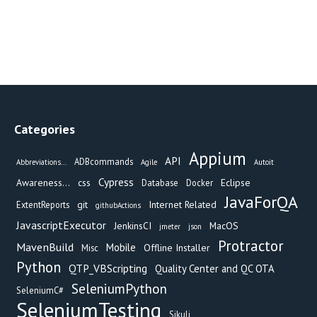
Categories
Appium
API
ADBcommands
Abbreviations...
Agile
Autoit
Cypress
Awareness...
css
Eclipse
Database
Docker
JavaForQA
git
Internet Related
ExtentReports
githubActions
JavascriptExecutor
JenkinsCI
MacOS
jmeter
json
Protractor
MavenBuild
Mobile
Offline Installer
Misc
Python
QTP_VBScripting
Quality Center and QC OTA
SeleniumPython
SeleniumC#
SeleniumTesting
Sikuli