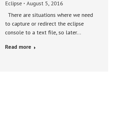
Eclipse
August 5, 2016
There are situations where we need
to capture or redirect the eclipse
console to a text file, so later…
Read more