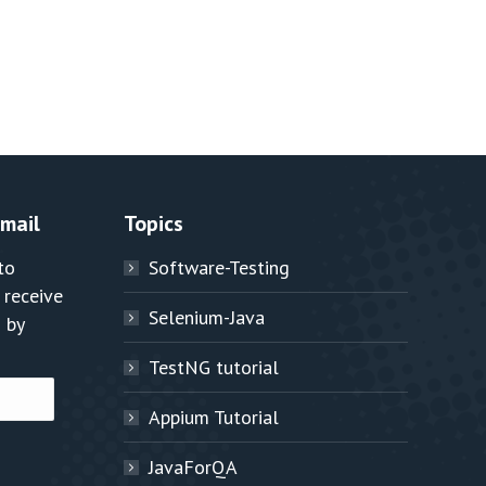
Email
Topics
to
Software-Testing
 receive
Selenium-Java
 by
TestNG tutorial
Appium Tutorial
JavaForQA