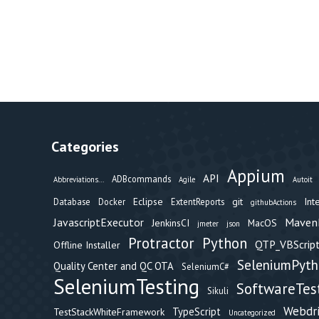
Categories
Appium
API
ADBcommands
Abbreviations...
Agile
Autoit
Eclipse
git
Int
Database
Docker
ExtentReports
githubActions
Maven
JavascriptExecutor
JenkinsCI
MacOS
jmeter
json
Protractor
Python
QTP_VBScript
Offline Installer
SeleniumPyt
Quality Center and QC OTA
SeleniumC#
SeleniumTesting
SoftwareTes
Sikuli
Webdr
TypeScript
TestStackWhiteFramework
Uncategorized