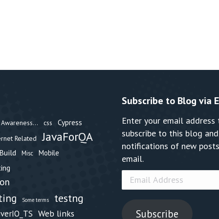
Subscribe to Blog via 
Enter your email address 
Cypress
Awareness...
css
subscribe to this blog and
JavaForQA
ernet Related
notifications of new posts
Build
Mobile
Misc
email.
ing
Email
hon
Address
testng
ting
Some terms
Subscribe
Web links
iverIO_TS