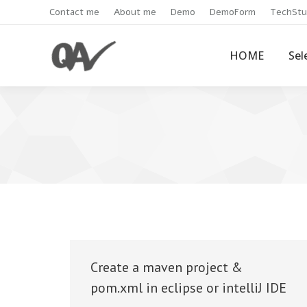
Contact me
About me
Demo
DemoForm
TechStu
HOME
Sel
Create a maven project &
pom.xml in eclipse or intelliJ IDE