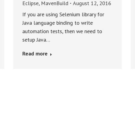
Eclipse
,
MavenBuild
August 12, 2016
If you are using Selenium library for
Java language binding to write
automation tests, then we need to
setup Java…
Read more