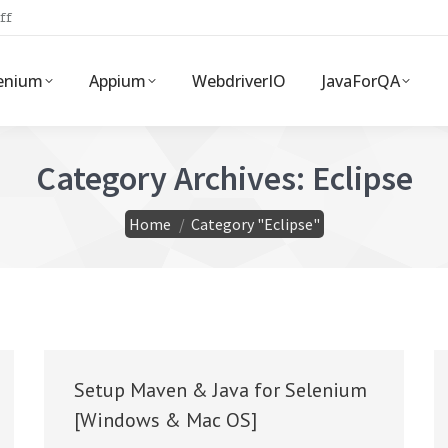
ff
enium
Appium
WebdriverIO
JavaForQA
Category Archives:
Eclipse
You are here:
Home
Category "Eclipse"
Setup Maven & Java for Selenium
[Windows & Mac OS]