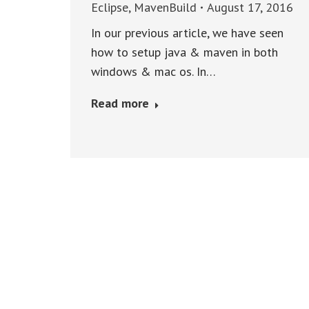
Eclipse
,
MavenBuild
August 17, 2016
In our previous article, we have seen
how to setup java & maven in both
windows & mac os. In…
Read more