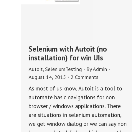
Selenium with Autoit (no
installation) for win UIs
Autoit
,
SeleniumTesting
By
Admin
August 14, 2015
2 Comments
As most of us know, Autoit is a tool to
automate basic navigations for non
browser / windows applications. There
are situations in selenium automation,
we get window dialog or we can say non