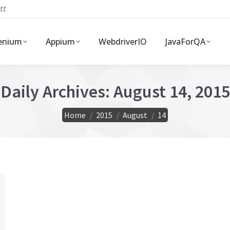
ff
enium
Appium
WebdriverIO
JavaForQA
Daily Archives:
August 14, 2015
You are here:
Home
2015
August
14