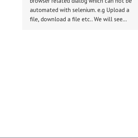
browser related dialog which can not be
automated with selenium. e.g Upload a
file, download a file etc.. We will see…