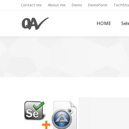
Contact me
About me
Demo
DemoForm
TechStu
HOME
Sel